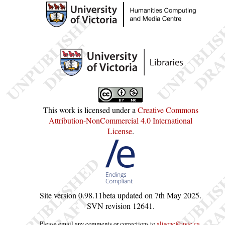
This work is licensed under a
Creative Commons
Attribution-NonCommercial 4.0 International
License
.
Site version
0.98.11beta
updated on
7th May 2025
.
SVN revision
12641
.
Please email any comments or corrections to
alisonc@uvic.ca
.