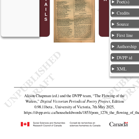
Poet(s)
Credits
Source
First line
Authorship
DVPP id
XML
Alison Chapman (ed.) and the DVPP team,
“The Flowing of the
Waters,”
Digital Victorian Periodical Poetry Project
, Edition
0.98.11beta , University of Victoria, 7th May 2025,
https://dvpp.uvic.ca/householdwords/1853/pom_1276_the_flowing_of_th