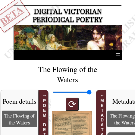
BETA
DIGITAL VICTORIAN
PERIODICAL POETRY
☰
The Flowing of the
Waters
Poem details
Metadat
POEM DETAILS
METADATA
⟳
The Flowing of
The Flowing
the Waters
the Water