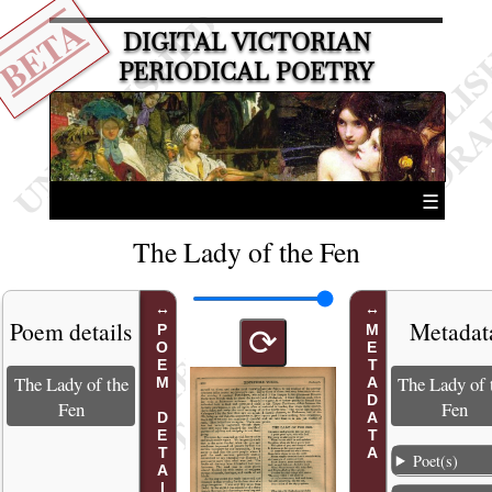
BETA
DIGITAL VICTORIAN
PERIODICAL POETRY
☰
The Lady of the Fen
Poem details
Metadat
POEM DETAILS
METADATA
⟳
The Lady of the
The Lady of 
Fen
Fen
Poet(s)