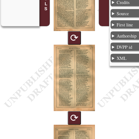
Credits
Source
First line
⟳
Authorship
DVPP id
XML
⟳