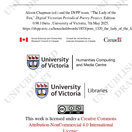
Alison Chapman (ed.) and the DVPP team,
“The Lady of the
Fen,”
Digital Victorian Periodical Poetry Project
, Edition
0.98.11beta , University of Victoria, 7th May 2025,
https://dvpp.uvic.ca/householdwords/1853/pom_1320_the_lady_of_the_f
This work is licensed under a
Creative Commons
Attribution-NonCommercial 4.0 International
License
.