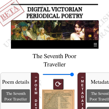
BETA
DIGITAL VICTORIAN
PERIODICAL POETRY
☰
The Seventh Poor
Traveller
Poem details
Metadat
POEM DETAILS
METADATA
⟳
The Seventh
The Sevent
Poor Traveller
Poor Travell