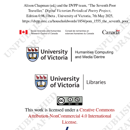
Alison Chapman (ed.) and the DVPP team,
“The Seventh Poor
Traveller,”
Digital Victorian Periodical Poetry Project
,
Edition 0.98.11beta , University of Victoria, 7th May 2025,
https://dvpp.uvic.ca/householdwords/1854/pom_1555_the_seventh_poor_t
This work is licensed under a
Creative Commons
Attribution-NonCommercial 4.0 International
License
.