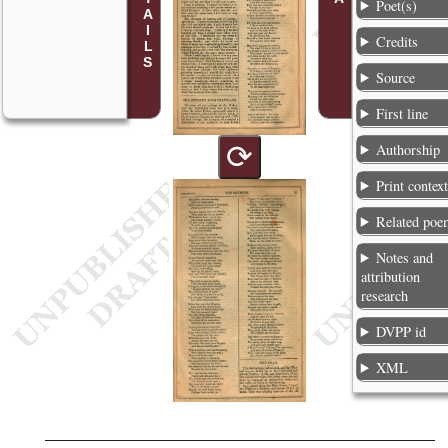
Poet(s)
Credits
Source
First line
⟳
Authorship
Print contex
Related poe
Notes and
attribution
research
DVPP id
XML