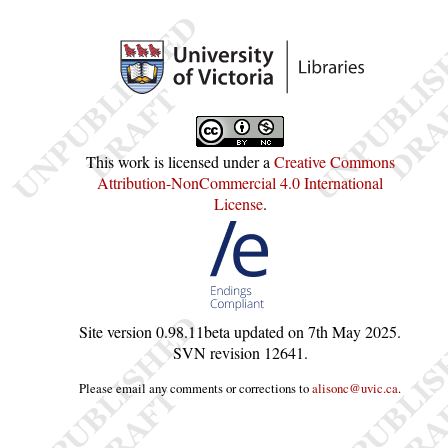
This work is licensed under a
Creative Commons
Attribution-NonCommercial 4.0 International
License
.
Site version
0.98.11beta
updated on
7th May 2025
.
SVN revision
12641
.
Please email any comments or corrections to
alisonc@uvic.ca
.