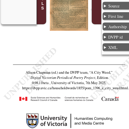
Source
First line
Authorship
DVPP id
XML
Alison Chapman (ed.) and the DVPP team,
“A City Weed,”
Digital Victorian Periodical Poetry Project
, Edition
0.98.11beta , University of Victoria, 7th May 2025,
https://dvpp.uvic.ca/householdwords/1855/pom_1396_a_city_weed.html
.