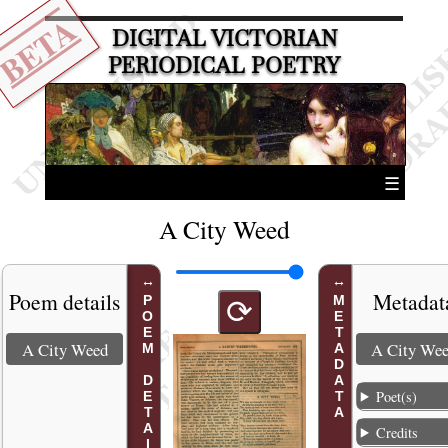
BETA
DIGITAL VICTORIAN
PERIODICAL POETRY
☰
A City Weed
Poem details
Metadat
POEM DETAILS
METADATA
⟳
A City Weed
A City We
Poet(s)
Credits