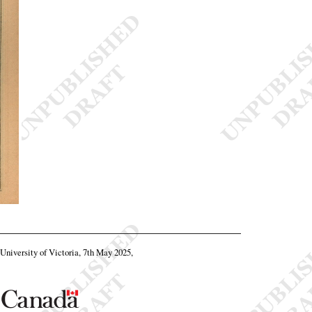
, University of Victoria, 7th May 2025,