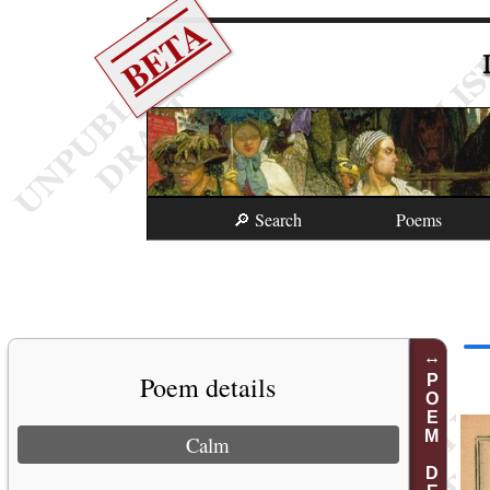
BETA
🔎 Search
Poems
Poem details
POEM DETAILS
Calm