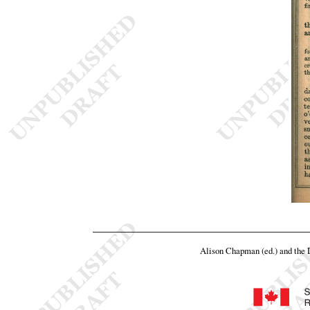
Alison Chapman (ed.) and the