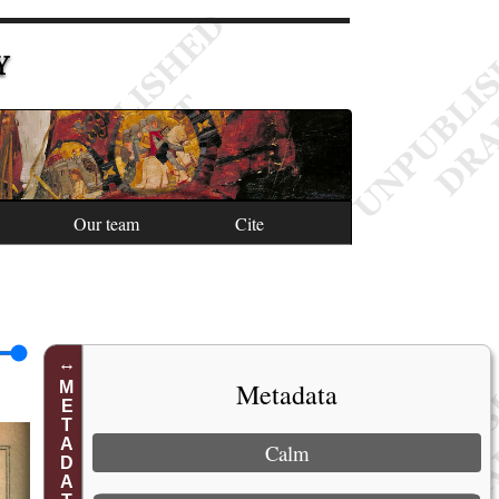
Y
Our team
Cite
Metadata
METADATA
Calm