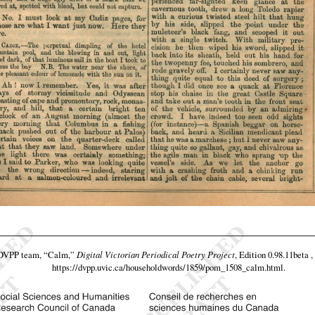
 DVPP team,
“Calm,”
Digital Victorian Periodical Poetry Project
, Edition 0.98.11beta 
https://dvpp.uvic.ca/householdwords/1859/pom_1508_calm.html
.