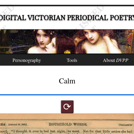
DIGITAL VICTORIAN PERIODICAL POETR
Personography
Tools
About
DVPP
Calm
⟳