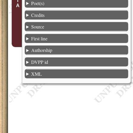
Poet(s)
Credits
Source
First line
Authorship
DVPP id
XML