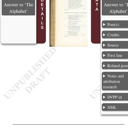
POEM DETAILS
Answer to ‘The
Answer to ‘
Alphabet’
Alphabet’
Poet(s)
Credits
Source
First line
Related poe
Notes and
attribution
research
DVPP id
XML