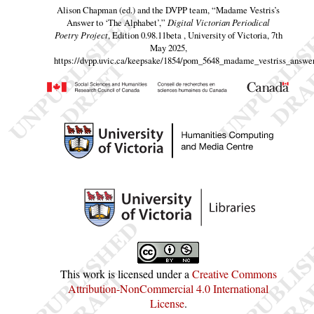
Alison Chapman (ed.) and the DVPP team,
“Madame Vestris’s
Answer to ‘The Alphabet’,”
Digital Victorian Periodical
Poetry Project
, Edition 0.98.11beta , University of Victoria, 7th
May 2025,
https://dvpp.uvic.ca/keepsake/1854/pom_5648_madame_vestriss_answer
This work is licensed under a
Creative Commons
Attribution-NonCommercial 4.0 International
License
.