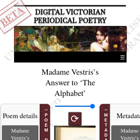
BETA
DIGITAL VICTORIAN
PERIODICAL POETRY
☰
Madame Vestris’s
Answer to ‘The
Alphabet’
Poem details
Metadat
METADATA
⟳
Madame
Madame
Vestris’s
Vestris’s