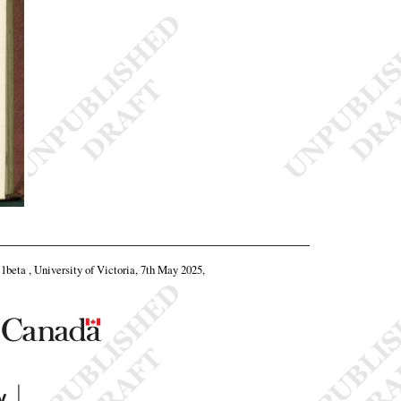
11beta , University of Victoria, 7th May 2025,