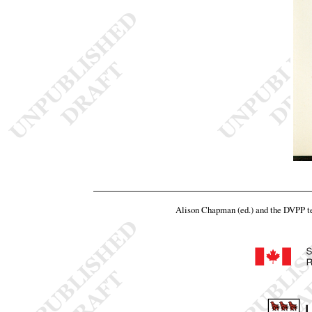
Alison Chapman (ed.) and the DVPP 