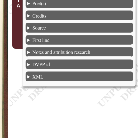
Poet(s)
Credits
Source
First line
Notes and attribution research
DVPP id
XML