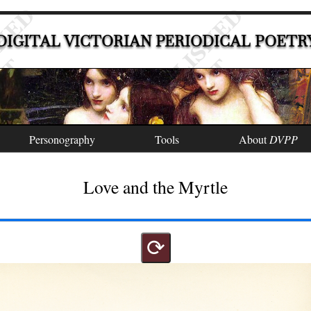
DIGITAL VICTORIAN PERIODICAL POETR
Personography
Tools
About
DVPP
Love and the Myrtle
⟳