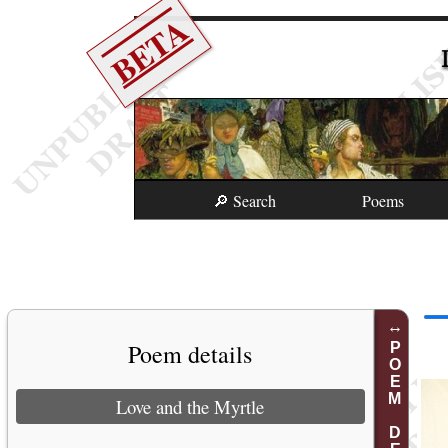
BETA
🔎 Search
Poems
Poem details
POEM DETAILS
Love and the Myrtle