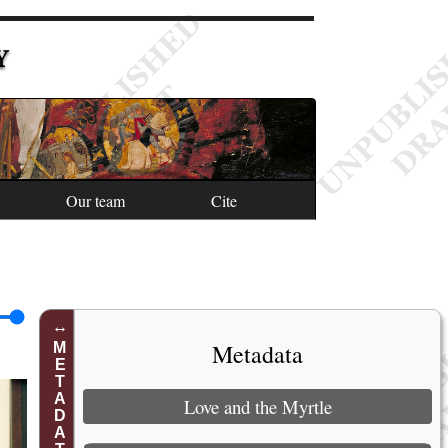
Y
Our team
Cite
Metadata
METADATA
Love and the Myrtle