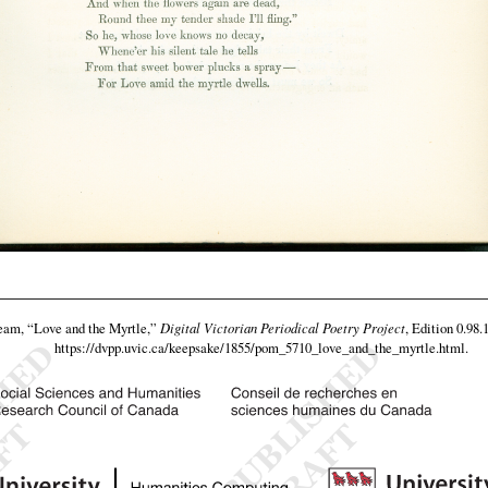
team,
“Love and the Myrtle,”
Digital Victorian Periodical Poetry Project
, Edition 0.98.
https://dvpp.uvic.ca/keepsake/1855/pom_5710_love_and_the_myrtle.html
.