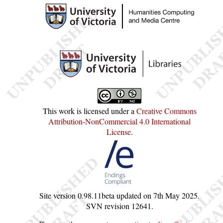
This work is licensed under a
Creative Commons
Attribution-NonCommercial 4.0 International
License
.
Site version
0.98.11beta
updated on
7th May 2025
.
SVN revision
12641
.