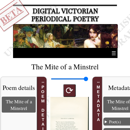
BETA
DIGITAL VICTORIAN
PERIODICAL POETRY
☰
The Mite of a Minstrel
Poem details
Metadat
POEM DETAILS
METADATA
⟳
The Mite of a
The Mite of
Minstrel
Minstrel
Poet(s)