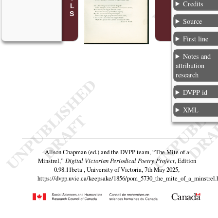
Credits
Source
First line
Notes and
attribution
research
DVPP id
XML
Alison Chapman (ed.) and the DVPP team,
“The Mite of a
Minstrel,”
Digital Victorian Periodical Poetry Project
, Edition
0.98.11beta , University of Victoria, 7th May 2025,
https://dvpp.uvic.ca/keepsake/1856/pom_5730_the_mite_of_a_minstrel.