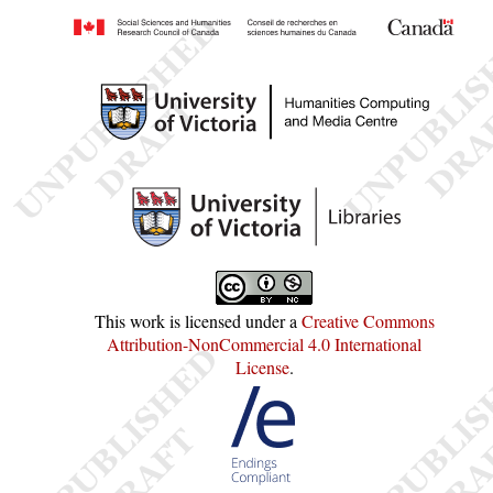
This work is licensed under a
Creative Commons
Attribution-NonCommercial 4.0 International
License
.