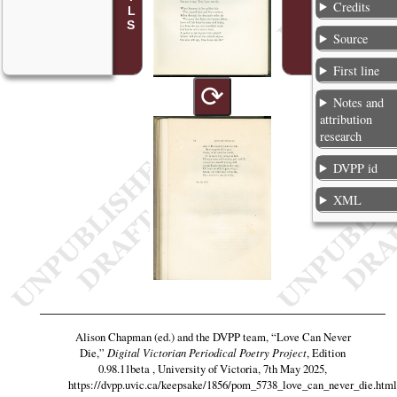
Credits
Source
First line
⟳
Notes and
attribution
research
DVPP id
XML
Alison Chapman (ed.) and the DVPP team,
“Love Can Never
Die,”
Digital Victorian Periodical Poetry Project
, Edition
0.98.11beta , University of Victoria, 7th May 2025,
https://dvpp.uvic.ca/keepsake/1856/pom_5738_love_can_never_die.html