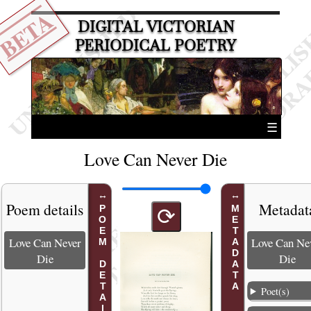
BETA
DIGITAL VICTORIAN
PERIODICAL POETRY
☰
Love Can Never Die
Poem details
Metadat
POEM DETAILS
METADATA
⟳
Love Can Never
Love Can Ne
Die
Die
Poet(s)