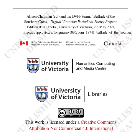
Alison Chapman (ed.) and the DVPP team,
“Ballade of the
Southern Cross,”
Digital Victorian Periodical Poetry Project
,
Edition 0.98.11beta , University of Victoria, 7th May 2025,
https://dvpp.uvic.ca/longmans/1886/pom_18741_ballade_of_the_souther
This work is licensed under a
Creative Commons
Attribution-NonCommercial 4.0 International