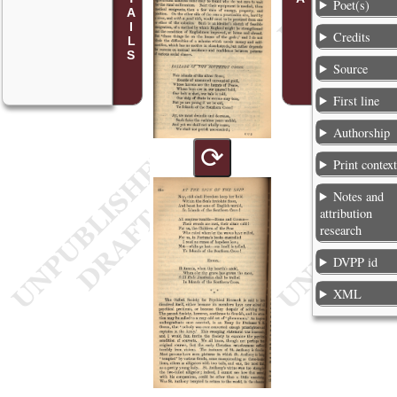
Poet(s)
Credits
Source
First line
Authorship
⟳
Print contex
Notes and
attribution
research
DVPP id
XML