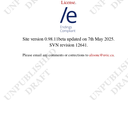
License
.
Site version
0.98.11beta
updated on
7th May 2025
.
SVN revision
12641
.
Please email any comments or corrections to
alisonc@uvic.ca
.