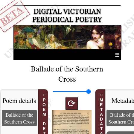
BETA
DIGITAL VICTORIAN
PERIODICAL POETRY
☰
Ballade of the Southern
Cross
Poem details
Metadat
POEM DETAILS
METADATA
⟳
Ballade of the
Ballade of t
Southern Cross
Southern Cr