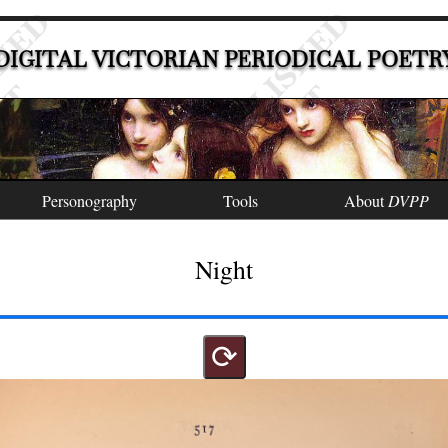
DIGITAL VICTORIAN PERIODICAL POETR
Personography
Tools
About
DVPP
Night
⟳