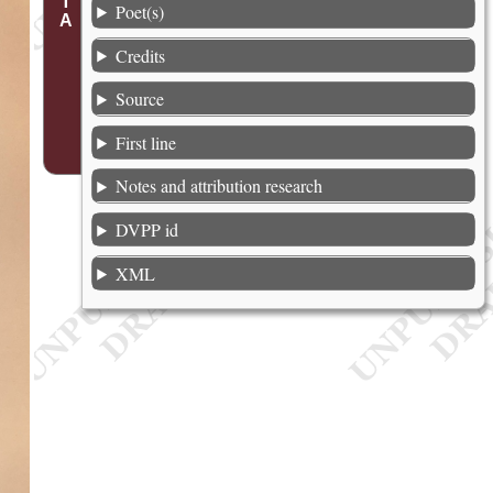
Poet(s)
Credits
Source
First line
Notes and attribution research
DVPP id
XML