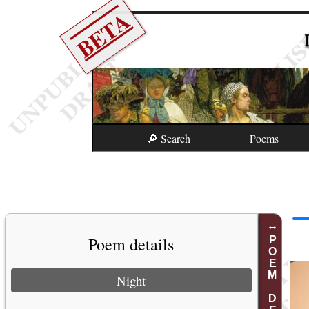
BETA
🔎 Search
Poems
Poem details
POEM DETAILS
Night