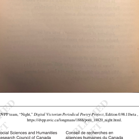
 DVPP team,
“Night,”
Digital Victorian Periodical Poetry Project
, Edition 0.98.11beta 
https://dvpp.uvic.ca/longmans/1888/pom_18820_night.html
.