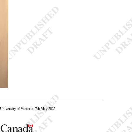
, University of Victoria, 7th May 2025,