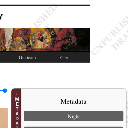
Y
Our team
Cite
Metadata
METADATA
Night