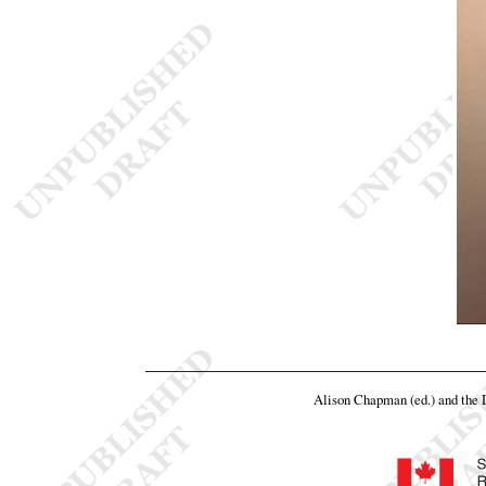
Alison Chapman (ed.) and the