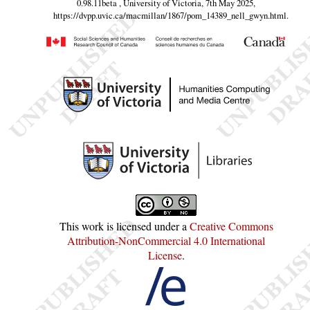
0.98.11beta , University of Victoria, 7th May 2025,
https://dvpp.uvic.ca/macmillan/1867/pom_14389_nell_gwyn.html
.
This work is licensed under a
Creative Commons
Attribution-NonCommercial 4.0 International
License
.