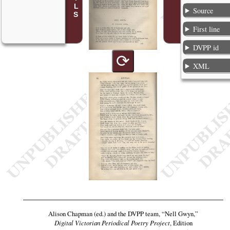
Source
First line
DVPP id
⟳
XML
Alison Chapman (ed.) and the DVPP team,
“Nell Gwyn,”
Digital Victorian Periodical Poetry Project
, Edition