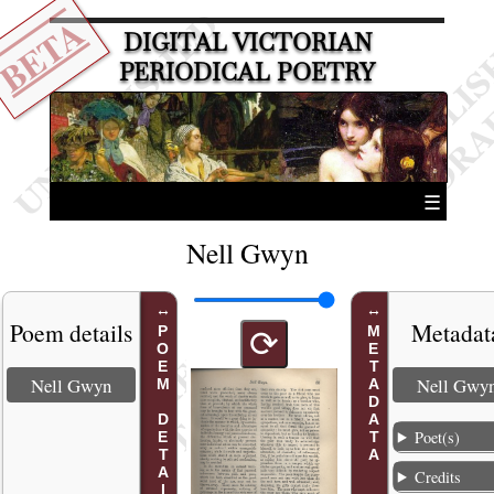
BETA
DIGITAL VICTORIAN
PERIODICAL POETRY
☰
Nell Gwyn
Poem details
Metadat
POEM DETAILS
METADATA
⟳
Nell Gwyn
Nell Gwy
Poet(s)
Credits