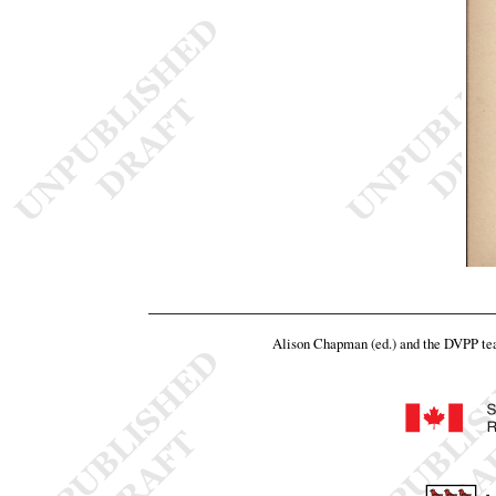
Alison Chapman (ed.) and the DVPP t