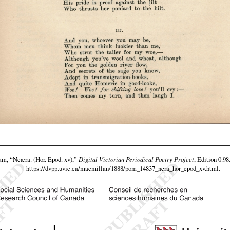
eam,
“Neæra. (Hor. Epod. xv),”
Digital Victorian Periodical Poetry Project
, Edition 0.98
https://dvpp.uvic.ca/macmillan/1888/pom_14837_nera_hor_epod_xv.html
.