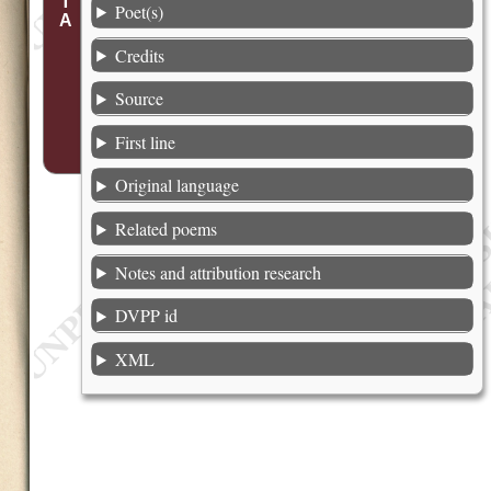
Poet(s)
Credits
Source
First line
Original language
Related poems
Notes and attribution research
DVPP id
XML