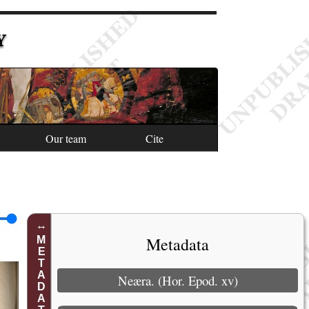
Y
Our team
Cite
Metadata
METADATA
Neæra. (Hor. Epod. xv)