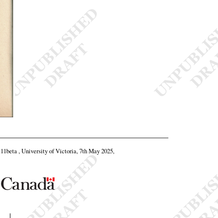
.11beta , University of Victoria, 7th May 2025,