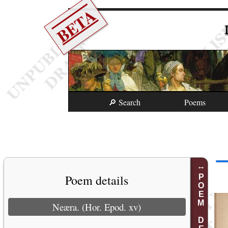
BETA
🔎 Search
Poems
Poem details
POEM DETAILS
Neæra. (Hor. Epod. xv)