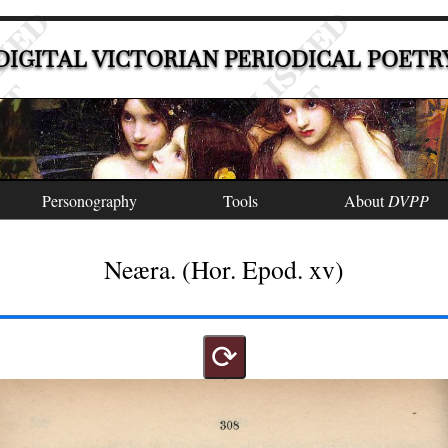
DIGITAL VICTORIAN PERIODICAL POETR
Personography
Tools
About
DVPP
Neæra. (Hor. Epod. xv)
⟳