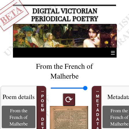
BETA
DIGITAL VICTORIAN
PERIODICAL POETRY
☰
From the French of
Malherbe
Poem details
Metadat
POEM DETAILS
METADATA
⟳
From the
From the
French of
French of
Malherbe
Malherbe