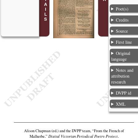
Poet(s)
Credits
Source
First line
Original
language
Notes and
attribution
research
DVPP id
XML
Alison Chapman (ed.) and the DVPP team,
“From the French of
Malherbe,”
Digital Victorian Periodical Poetry Project
,