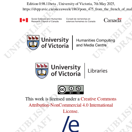
Edition 0.98.11beta , University of Victoria, 7th May 2025,
https://dvpp.uvic.ca/onceaweek/1863/pom_475_from_the_french_of_mal
This work is licensed under a
Creative Commons
Attribution-NonCommercial 4.0 International
License
.