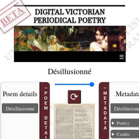
BETA
DIGITAL VICTORIAN
PERIODICAL POETRY
☰
Désillusionné
Poem details
Metadat
POEM DETAILS
METADATA
⟳
Désillusionné
Désillusion
Poet(s)
Credits