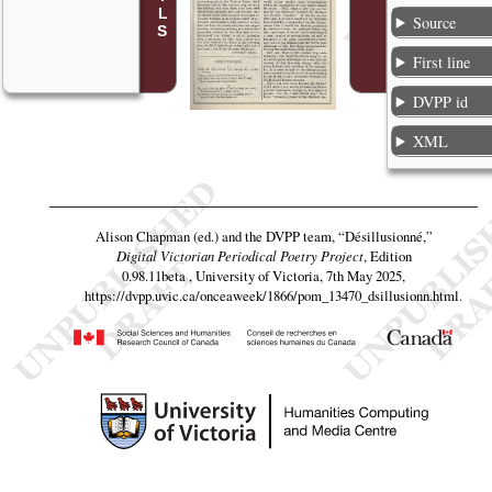
Source
First line
DVPP id
XML
Alison Chapman (ed.) and the DVPP team,
“Désillusionné,”
Digital Victorian Periodical Poetry Project
, Edition
0.98.11beta , University of Victoria, 7th May 2025,
https://dvpp.uvic.ca/onceaweek/1866/pom_13470_dsillusionn.html
.