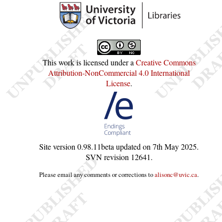
This work is licensed under a
Creative Commons
Attribution-NonCommercial 4.0 International
License
.
Site version
0.98.11beta
updated on
7th May 2025
.
SVN revision
12641
.
Please email any comments or corrections to
alisonc@uvic.ca
.