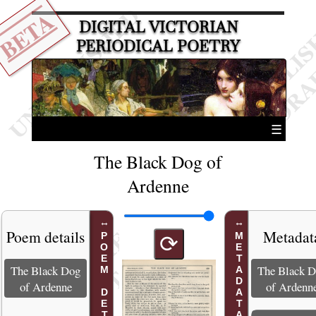
BETA
DIGITAL VICTORIAN
PERIODICAL POETRY
☰
The Black Dog of
Ardenne
Poem details
Metadat
POEM DETAILS
METADATA
⟳
The Black Dog
The Black 
of Ardenne
of Ardenn