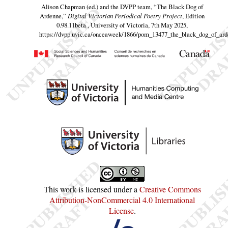
Alison Chapman (ed.) and the DVPP team,
“The Black Dog of
Ardenne,”
Digital Victorian Periodical Poetry Project
, Edition
0.98.11beta , University of Victoria, 7th May 2025,
https://dvpp.uvic.ca/onceaweek/1866/pom_13477_the_black_dog_of_ard
This work is licensed under a
Creative Commons
Attribution-NonCommercial 4.0 International
License
.