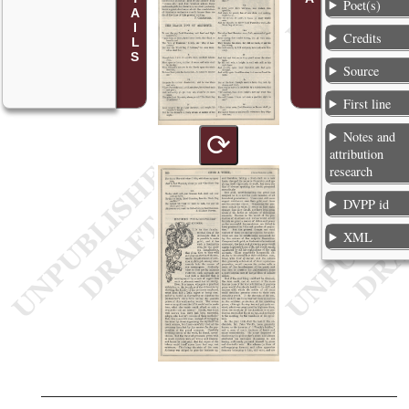
Poet(s)
Credits
Source
First line
Notes and
⟳
attribution
research
DVPP id
XML