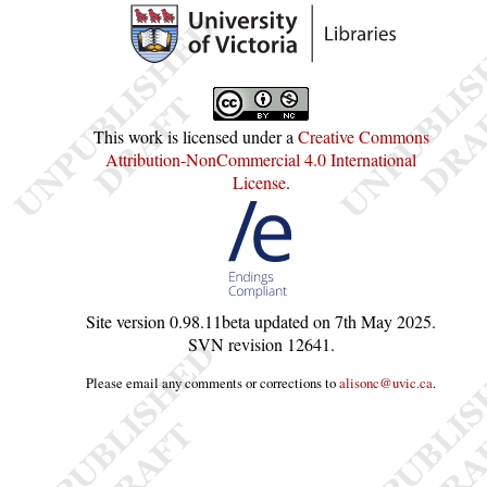
This work is licensed under a
Creative Commons
Attribution-NonCommercial 4.0 International
License
.
Site version
0.98.11beta
updated on
7th May 2025
.
SVN revision
12641
.
Please email any comments or corrections to
alisonc@uvic.ca
.