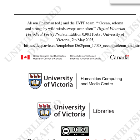
Alison Chapman (ed.) and the DVPP team,
“‘Ocean, solemn
and strong, by wild winds swept over often’,”
Digital Victorian
Periodical Poetry Project
, Edition 0.98.11beta , University of
Victoria, 7th May 2025,
https://dvpp.uvic.ca/templebar/1862/pom_17028_ocean_solemn_and_str