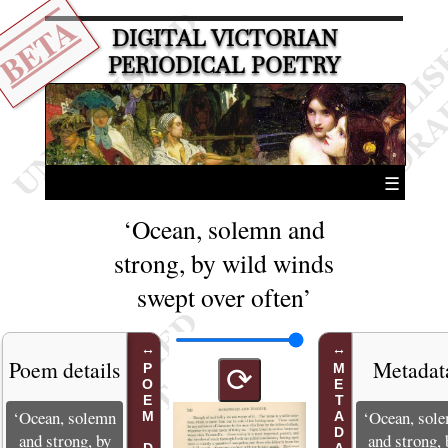
BETA
DIGITAL VICTORIAN
PERIODICAL POETRY
☰
‘Ocean, solemn and
strong, by wild winds
swept over often’
Poem details
Metadat
METADATA
⟳
‘Ocean, solemn
‘Ocean, sol
and strong, by
and strong, 