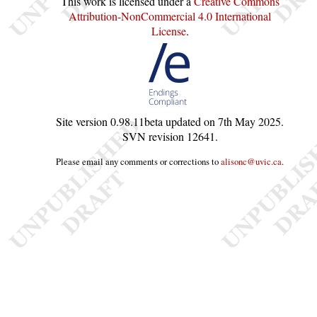
This work is licensed under a
Creative Commons
Attribution-NonCommercial 4.0 International
License
.
Site version
0.98.11beta
updated on
7th May 2025
.
SVN revision
12641
.
Please email any comments or corrections to
alisonc@uvic.ca
.