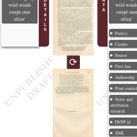
POEM DETAILS
wild winds
wild wind
swept over
swept ove
often’
often’
Poet(s)
Credits
Source
⟳
First line
Authorship
Print contex
Notes and
attribution
research
DVPP id
XML