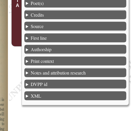
Poet(s)
Credits
Source
First line
Authorship
Print context
Notes and attribution research
DVPP id
XML