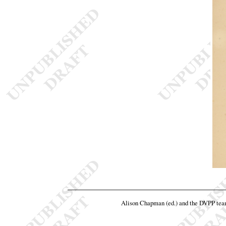
Alison Chapman (ed.) and the DVPP te