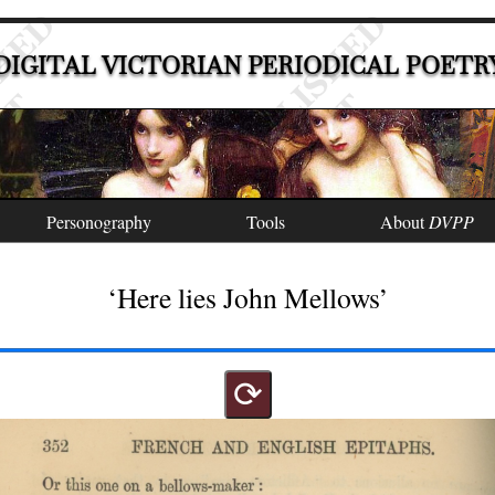
DIGITAL VICTORIAN PERIODICAL POETR
Personography
Tools
About
DVPP
‘Here lies John Mellows’
⟳