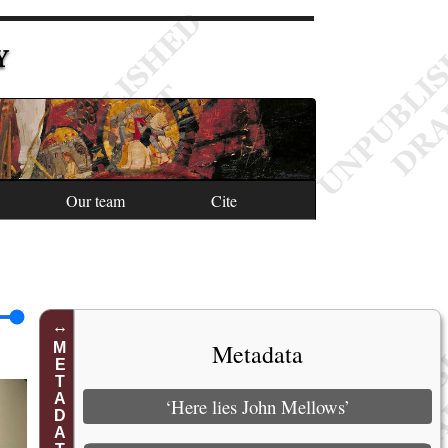
Y
Our team
Cite
Metadata
METADATA
‘Here lies John Mellows’