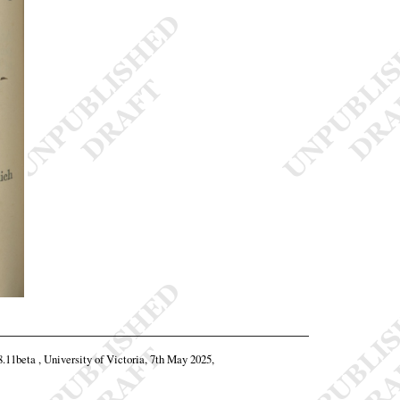
8.11beta , University of Victoria, 7th May 2025,