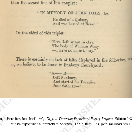
am,
“‘Here lies John Mellows’,”
Digital Victorian Periodical Poetry Project
, Edition 0.9
https://dvpp.uvic.ca/templebar/1868/pom_17273_here_lies_john_mellows.html
.