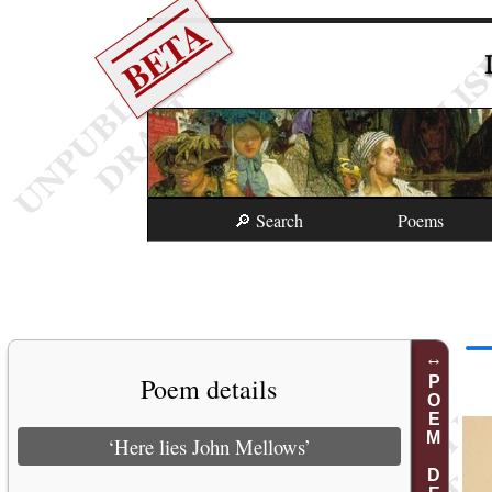
BETA
🔎 Search
Poems
Poem details
POEM DETAILS
‘Here lies John Mellows’