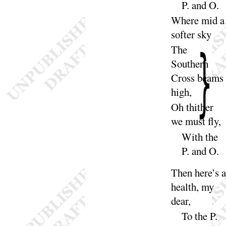
P. and
O
.
Where mid a
softer
sky
The
Southern
Cross beams
high
,
Oh thither
we must
fly
,
With the
P. and
O
.
Then here’s 
health, my
dear
,
To the P.