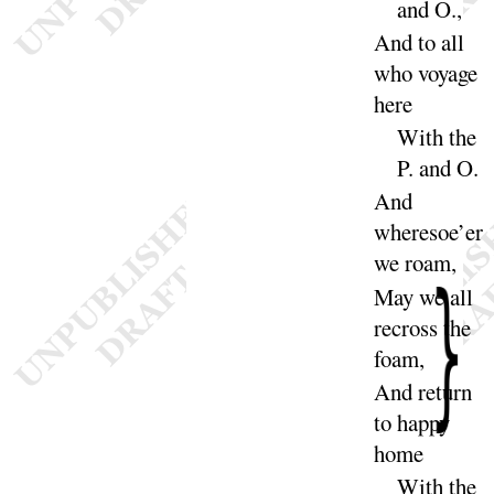
and
O
.,
And to all
who voyage
here
With the
P. and
O
.
And
wheresoe’er
we
roam
,
May we all
recross the
foam
,
And return
to happy
home
With the