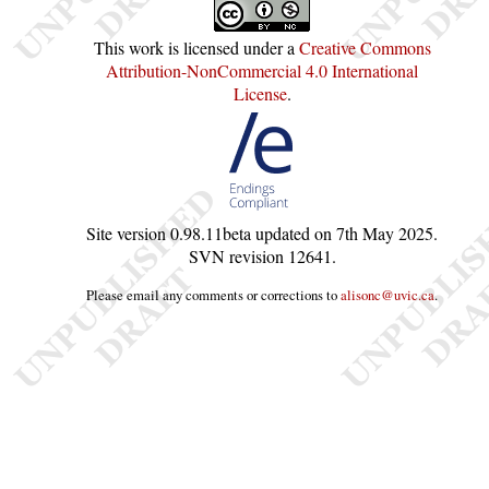
This work is licensed under a
Creative Commons
Attribution-NonCommercial 4.0 International
License
.
Site version
0.98.11beta
updated on
7th May 2025
.
SVN revision
12641
.
Please email any comments or corrections to
alisonc@uvic.ca
.