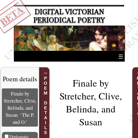
BETA
DIGITAL VICTORIAN
PERIODICAL POETRY
☰
Poem details
POEM DETAILS
MET
Finale by
Stretcher, Clive,
Finale by
Stretcher, Clive,
Belinda, and
Belinda, and
Susan. ‘The P.
Susan
and O.’
Diplomatic