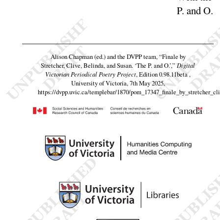
P. and
O
.
Alison Chapman (ed.) and the DVPP team,
“Finale by
Stretcher, Clive, Belinda, and Susan. ‘The P. and O.’,”
Digital
Victorian Periodical Poetry Project
, Edition 0.98.11beta ,
University of Victoria, 7th May 2025,
https://dvpp.uvic.ca/templebar/1870/pom_17347_finale_by_stretcher_cl