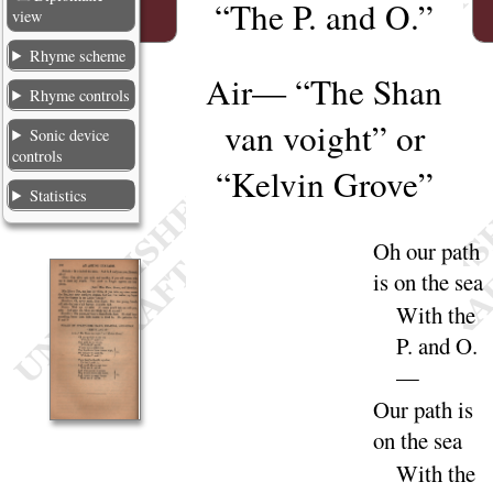
“
The P. and O.”
view
Rhyme scheme
Air
— “
The Shan
Rhyme controls
van voight
” or
Sonic device
controls
“
Kelvin Grove
”
Statistics
Oh our path
is on the
sea
With the
P. and
O
.
—
Our path is
on the
sea
With the