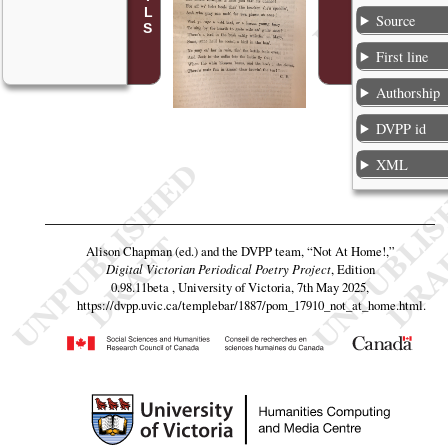
Source
First line
Authorship
DVPP id
XML
Alison Chapman (ed.) and the DVPP team,
“Not At Home!,”
Digital Victorian Periodical Poetry Project
, Edition
0.98.11beta , University of Victoria, 7th May 2025,
https://dvpp.uvic.ca/templebar/1887/pom_17910_not_at_home.html
.