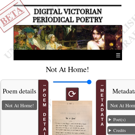
BETA
DIGITAL VICTORIAN
PERIODICAL POETRY
☰
Not At Home!
Poem details
Metadat
POEM DETAILS
METADATA
⟳
Not At Home!
Not At Hom
Poet(s)
Credits