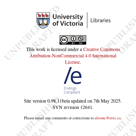
This work is licensed under a
Creative Commons
Attribution-NonCommercial 4.0 International
License
.
Site version
0.98.11beta
updated on
7th May 2025
.
SVN revision
12641
.
Please email any comments or corrections to
alisonc@uvic.ca
.