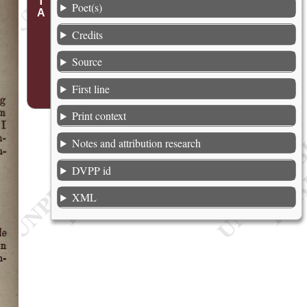
Poet(s)
Credits
Source
First line
Print context
Notes and attribution research
DVPP id
XML