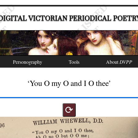
DIGITAL VICTORIAN PERIODICAL POETR
Personography
Tools
About
DVPP
‘You O my O and I O thee’
⟳