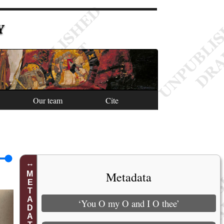
Y
Our team
Cite
Metadata
METADATA
‘You O my O and I O thee’