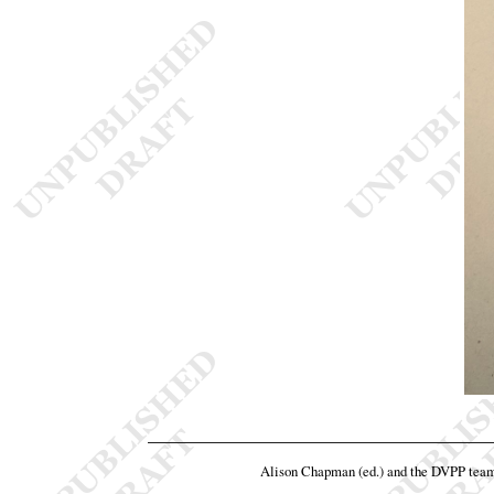
Alison Chapman (ed.) and the DVPP tea