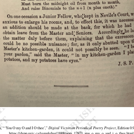
m,
“‘You O my O and I O thee’,”
Digital Victorian Periodical Poetry Project
, Edition 0.
https://dvpp.uvic.ca/templebar/1888/pom_17971_you_o_my_o_and_i_o_thee.html