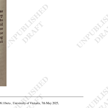
98.11beta , University of Victoria, 7th May 2025,
.