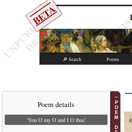
BETA
🔎 Search
Poems
Poem details
POEM DETAILS
‘You O my O and I O thee’