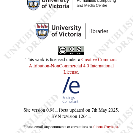
This work is licensed under a
Creative Commons
Attribution-NonCommercial 4.0 International
License
.
Site version
0.98.11beta
updated on
7th May 2025
.
SVN revision
12641
.
Please email any comments or corrections to
alisonc@uvic.ca
.