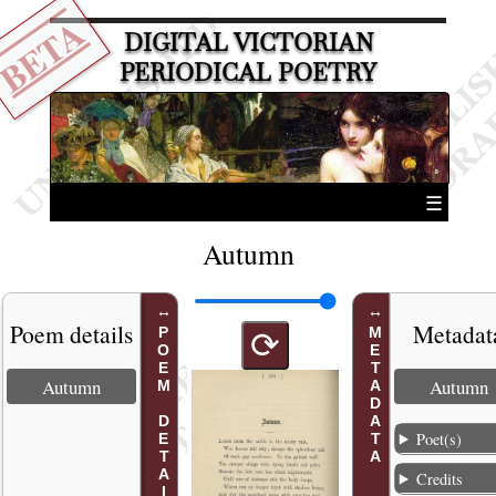
BETA
DIGITAL VICTORIAN
PERIODICAL POETRY
☰
Autumn
Poem details
Metadat
POEM DETAILS
METADATA
⟳
Autumn
Autumn
Poet(s)
Credits