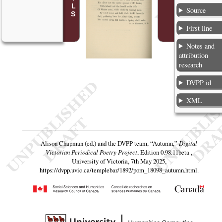
Source
First line
Notes and
attribution
research
DVPP id
XML
Alison Chapman (ed.) and the DVPP team,
“Autumn,”
Digital
Victorian Periodical Poetry Project
, Edition 0.98.11beta ,
University of Victoria, 7th May 2025,
https://dvpp.uvic.ca/templebar/1892/pom_18098_autumn.html
.