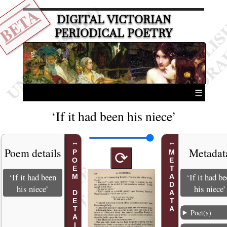
BETA
DIGITAL VICTORIAN
PERIODICAL POETRY
☰
‘If it had been his niece’
Poem details
Metadat
POEM DETAILS
METADATA
⟳
‘If it had been
‘If it had b
his niece’
his niece’
Poet(s)