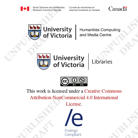
This work is licensed under a
Creative Commons
Attribution-NonCommercial 4.0 International
License
.