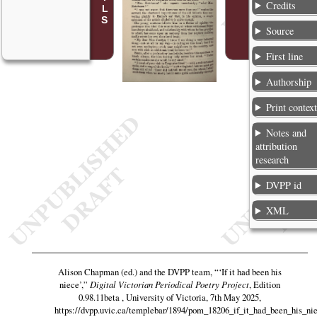
Credits
Source
First line
Authorship
Print contex
Notes and
attribution
research
DVPP id
XML
Alison Chapman (ed.) and the DVPP team,
“‘If it had been his
niece’,”
Digital Victorian Periodical Poetry Project
, Edition
0.98.11beta , University of Victoria, 7th May 2025,
https://dvpp.uvic.ca/templebar/1894/pom_18206_if_it_had_been_his_ni