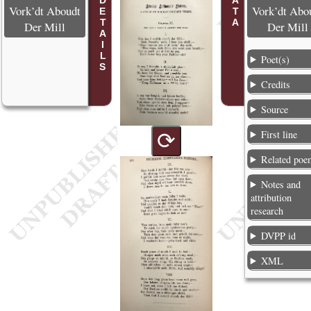
POEM DETAILS
Vork’dt Aboudt
Vork’dt Abo
Der Mill
Der Mill
Poet(s)
Credits
Source
First line
⟳
Related poe
Notes and
attribution
research
DVPP id
XML