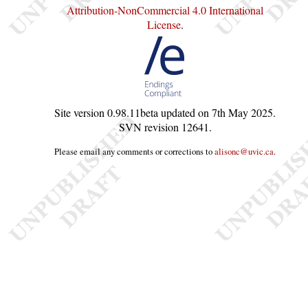
Attribution-NonCommercial 4.0 International
License
.
Site version
0.98.11beta
updated on
7th May 2025
.
SVN revision
12641
.
Please email any comments or corrections to
alisonc@uvic.ca
.