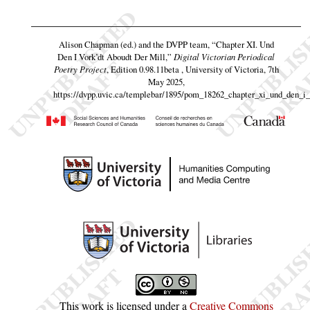
Alison Chapman (ed.) and the DVPP team,
“Chapter XI. Und
Den I Vork’dt Aboudt Der Mill,”
Digital Victorian Periodical
Poetry Project
, Edition 0.98.11beta , University of Victoria, 7th
May 2025,
https://dvpp.uvic.ca/templebar/1895/pom_18262_chapter_xi_und_den_i_
This work is licensed under a
Creative Commons