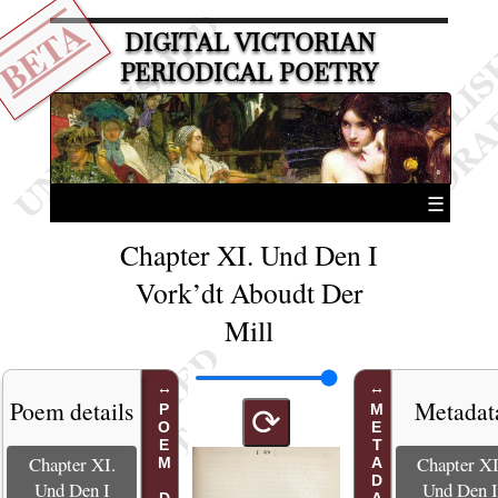
BETA
DIGITAL VICTORIAN
PERIODICAL POETRY
☰
Chapter XI. Und Den I
Vork’dt Aboudt Der
Mill
Poem details
Metadat
METADATA
⟳
Chapter XI.
Chapter XI
Und Den I
Und Den 