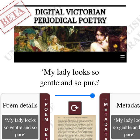
BETA
DIGITAL VICTORIAN
PERIODICAL POETRY
☰
‘My lady looks so
gentle and so pure’
Poem details
Metadat
POEM DETAILS
METADATA
⟳
‘My lady looks
‘My lady lo
so gentle and so
so gentle and
pure’
pure’