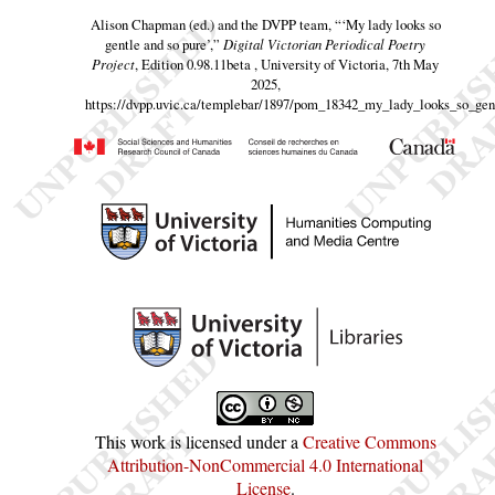
Alison Chapman (ed.) and the DVPP team,
“‘My lady looks so
gentle and so pure’,”
Digital Victorian Periodical Poetry
Project
, Edition 0.98.11beta , University of Victoria, 7th May
2025,
https://dvpp.uvic.ca/templebar/1897/pom_18342_my_lady_looks_so_gen
This work is licensed under a
Creative Commons
Attribution-NonCommercial 4.0 International
License
.