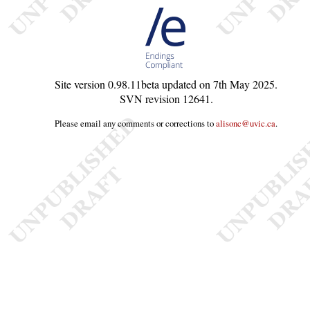
Site version
0.98.11beta
updated on
7th May 2025
.
SVN revision
12641
.
Please email any comments or corrections to
alisonc@uvic.ca
.