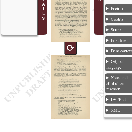
Poet(s)
Credits
Source
First line
⟳
Print contex
Original
language
Notes and
attribution
research
DVPP id
XML