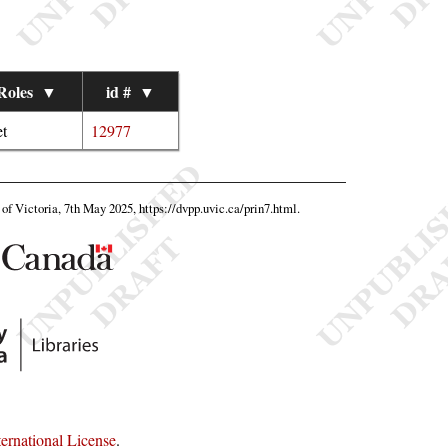
Roles
▼
id #
▼
t
12977
y of Victoria, 7th May 2025,
https://dvpp.uvic.ca/prin7.html
.
rnational License
.