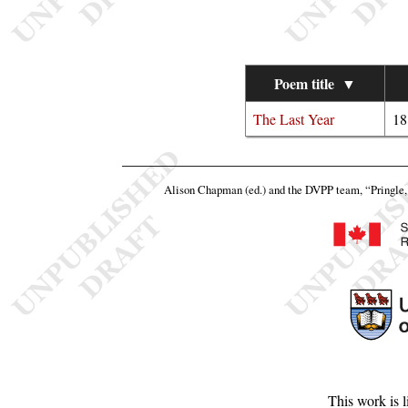
Poem title
▼
The Last Year
18
Alison Chapman (ed.) and the DVPP team,
“Pringle, 
This work is 