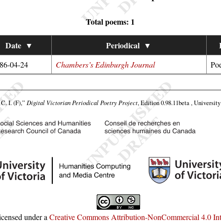
Total poems: 1
Date
▼
Periodical
▼
86-04-24
Chambers’s Edinburgh Journal
Poe
C. I. (F),”
Digital Victorian Periodical Poetry Project
, Edition 0.98.11beta , Universit
licensed under a
Creative Commons Attribution-NonCommercial 4.0 Inte