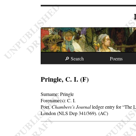
🔎 Search
Poems
Pringle, C. I. (F)
Surname:
Pringle
Forename(s):
C. I.
Poet.
Chambers’s Journal
ledger entry for
The L
London (NLS Dep 341/369). (AC)