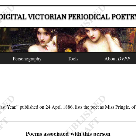
DIGITAL VICTORIAN PERIODICAL POETR
Personography
Tools
About
DVPP
ast Year,
published on 24 April 1886, lists the poet as Miss Pringle,
Poems associated with this person