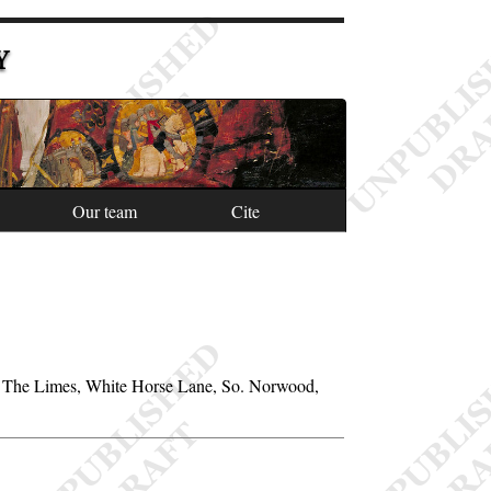
Y
Our team
Cite
 of The Limes, White Horse Lane, So. Norwood,