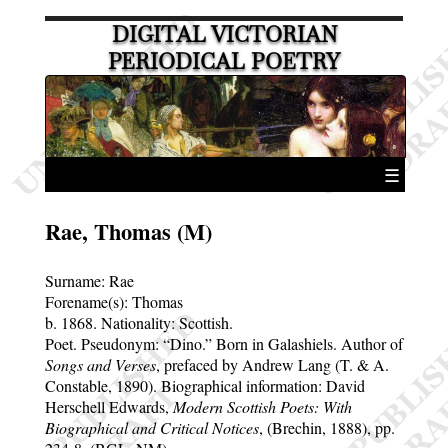
DIGITAL VICTORIAN
PERIODICAL POETRY
☰
Rae, Thomas (M)
Surname:
Rae
Forename(s):
Thomas
b. 1868.
Nationality: Scottish.
Poet. Pseudonym:
Dino.
Born in Galashiels. Author of
Songs and Verses
, prefaced by Andrew Lang (T. & A.
Constable, 1890). Biographical information: David
Herschell Edwards,
Modern Scottish Poets: With
Biographical and Critical Notices
, (Brechin, 1888), pp.