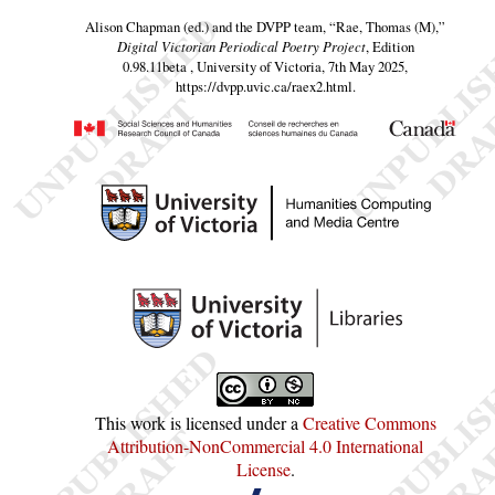
Alison Chapman (ed.) and the DVPP team,
“Rae, Thomas (M),”
Digital Victorian Periodical Poetry Project
, Edition
0.98.11beta , University of Victoria, 7th May 2025,
https://dvpp.uvic.ca/raex2.html
.
This work is licensed under a
Creative Commons
Attribution-NonCommercial 4.0 International
License
.