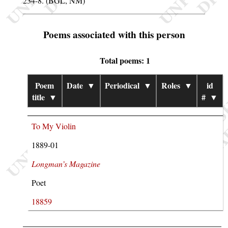
234-8. (BGL, NM)
Poems associated with this person
Total poems: 1
Poem
Date
▼
Periodical
▼
Roles
▼
id
title
▼
#
▼
To My Violin
1889-01
Longman’s Magazine
Poet
18859