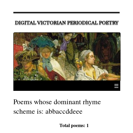
DIGITAL VICTORIAN PERIODICAL POETRY
☰
Poems whose dominant rhyme
scheme is: abbaccddeee
Total poems: 1