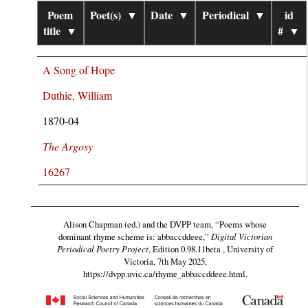
Poem
Poet(s)
▼
Date
▼
Periodical
▼
id
title
▼
#
▼
A Song of Hope
Duthie, William
1870-04
The Argosy
16267
Alison Chapman (ed.) and the DVPP team,
“Poems whose
dominant rhyme scheme is: abbaccddeee,”
Digital Victorian
Periodical Poetry Project
, Edition 0.98.11beta , University of
Victoria, 7th May 2025,
https://dvpp.uvic.ca/rhyme_abbaccddeee.html
.