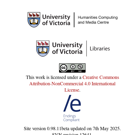
This work is licensed under a
Creative Commons
Attribution-NonCommercial 4.0 International
License
.
Site version
0.98.11beta
updated on
7th May 2025
.
SVN revision
12641
.