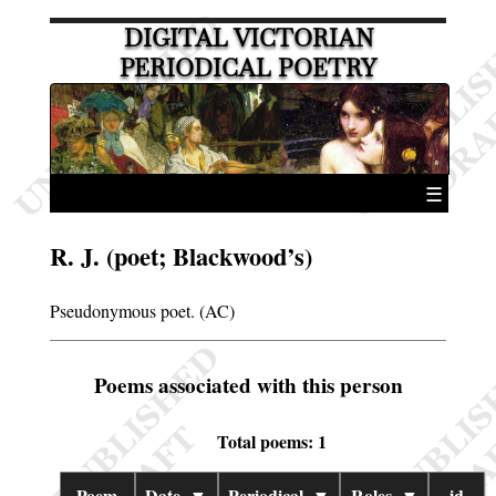
DIGITAL VICTORIAN
PERIODICAL POETRY
☰
R. J. (poet; Blackwood’s)
Pseudonymous poet. (AC)
Poems associated with this person
Total poems: 1
Poem
Date
▼
Periodical
▼
Roles
▼
id