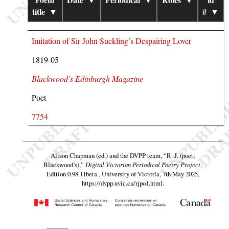
title
▼
#
▼
Imitation of Sir John Suckling’s Despairing Lover
1819-05
Blackwood’s Edinburgh Magazine
Poet
7754
Alison Chapman (ed.) and the DVPP team,
“R. J. (poet;
Blackwood’s),”
Digital Victorian Periodical Poetry Project
,
Edition 0.98.11beta , University of Victoria, 7th May 2025,
https://dvpp.uvic.ca/rjpo1.html
.