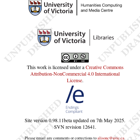
This work is licensed under a
Creative Commons
Attribution-NonCommercial 4.0 International
License
.
Site version
0.98.11beta
updated on
7th May 2025
.
SVN revision
12641
.
Please email any comments or corrections to
alisonc@uvic.ca
.