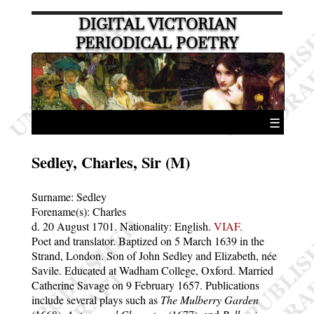
DIGITAL VICTORIAN
PERIODICAL POETRY
☰
Sedley, Charles, Sir (M)
Surname:
Sedley
Forename(s):
Charles
d. 20 August 1701.
Nationality: English.
VIAF.
Poet and translator. Baptized on 5 March 1639 in the
Strand, London. Son of John Sedley and Elizabeth, née
Savile. Educated at Wadham College, Oxford. Married
Catherine Savage on 9 February 1657. Publications
include several plays such as
The Mulberry Garden