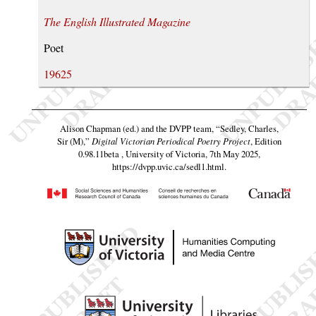
The English Illustrated Magazine
Poet
19625
Alison Chapman (ed.) and the DVPP team,
“Sedley, Charles,
Sir (M),”
Digital Victorian Periodical Poetry Project
, Edition
0.98.11beta , University of Victoria, 7th May 2025,
https://dvpp.uvic.ca/sedl1.html
.