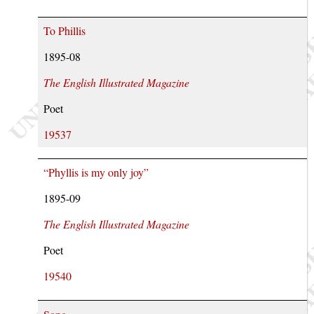
To Phillis
1895-08
The English Illustrated Magazine
Poet
19537
“Phyllis is my only joy”
1895-09
The English Illustrated Magazine
Poet
19540