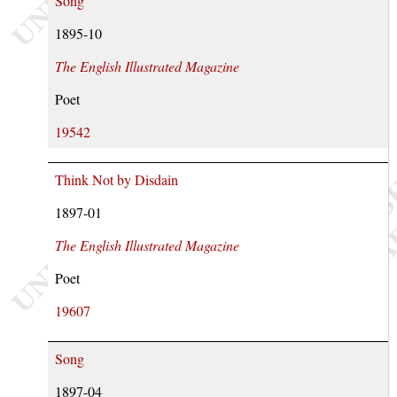
Song
1895-10
The English Illustrated Magazine
Poet
19542
Think Not by Disdain
1897-01
The English Illustrated Magazine
Poet
19607
Song
1897-04