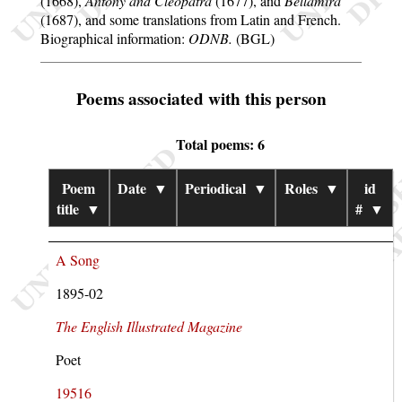
(1668),
Antony and Cleopatra
(1677), and
Bellamira
(1687), and some translations from Latin and French.
Biographical information:
ODNB.
(BGL)
Poems associated with this person
Total poems: 6
Poem
Date
▼
Periodical
▼
Roles
▼
id
title
▼
#
▼
A Song
1895-02
The English Illustrated Magazine
Poet
19516