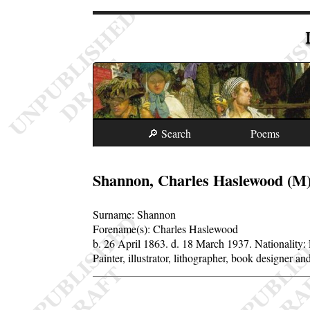
🔎 Search
Poems
Shannon, Charles Haslewood (M
Surname:
Shannon
Forename(s):
Charles Haslewood
b. 26 April 1863.
d. 18 March 1937.
Nationality:
Painter, illustrator, lithographer, book designer 