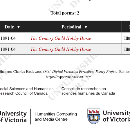
Total poems: 2
Date
▼
Periodical
▼
1891-04
The Century Guild Hobby Horse
Ill
1891-04
The Century Guild Hobby Horse
Ill
Shannon, Charles Haslewood (M),”
Digital Victorian Periodical Poetry Project
, Editio
https://dvpp.uvic.ca/shan1.html
.