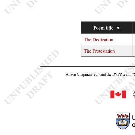
Poem title
▼
The Dedication
The Protestation
Alison Chapman (ed.) and the DVPP team,
“