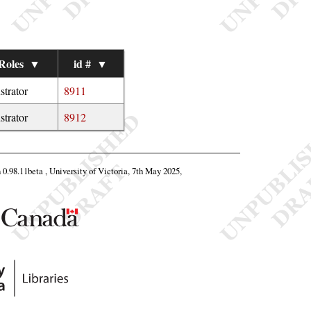
Roles
▼
id #
▼
ustrator
8911
ustrator
8912
n 0.98.11beta , University of Victoria, 7th May 2025,