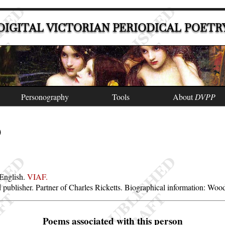
DIGITAL VICTORIAN PERIODICAL POETR
Personography
Tools
About
DVPP
)
 English.
VIAF.
and publisher. Partner of Charles Ricketts. Biographical information: Wo
Poems associated with this person