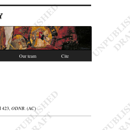
Y
Our team
Cite
od 423,
ODNB
. (AC)