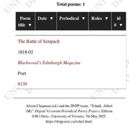
Total poems: 1
Poem
Date
▼
Periodical
▼
Roles
▼
id
title
▼
#
▼
The Battle of Sempach
1818-02
Blackwood’s Edinburgh Magazine
Poet
8130
Alison Chapman (ed.) and the DVPP team,
“Tchudi, Albert
(M),”
Digital Victorian Periodical Poetry Project
, Edition
0.98.11beta , University of Victoria, 7th May 2025,
https://dvpp.uvic.ca/tchu1.html
.