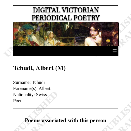
DIGITAL VICTORIAN
PERIODICAL POETRY
☰
Tchudi, Albert (M)
Surname:
Tchudi
Forename(s):
Albert
Nationality: Swiss.
Poet.
Poems associated with this person