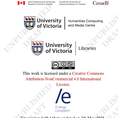
This work is licensed under a
Creative Commons
Attribution-NonCommercial 4.0 International
License
.
Site version
0.98.11beta
updated on
7th May 2025
.