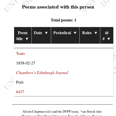
Poems associated with this person
Total poems: 1
Poem
Date
▼
Periodical
▼
Roles
▼
id
title
▼
#
▼
Tears
1858-02-27
Chambers’s Edinburgh Journal
Poet
6437
Alison Chapman (ed.) and the DVPP team,
“van Streek (née
Brinkman) (F),”
Digital Victorian Periodical Poetry Project
,