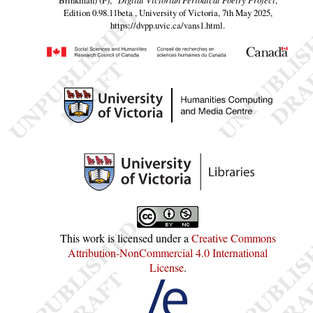
Edition 0.98.11beta , University of Victoria, 7th May 2025,
https://dvpp.uvic.ca/vans1.html
.
This work is licensed under a
Creative Commons
Attribution-NonCommercial 4.0 International
License
.