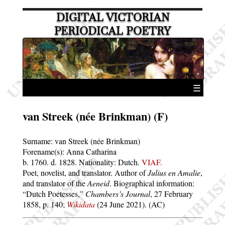
DIGITAL VICTORIAN
PERIODICAL POETRY
☰
van Streek (née Brinkman) (F)
Surname:
van Streek (née Brinkman)
Forename(s):
Anna Catharina
b. 1760.
d. 1828.
Nationality: Dutch.
VIAF.
Poet, novelist, and translator. Author of
Julius en Amalie
,
and translator of the
Aeneid
. Biographical information:
Dutch Poetesses,
Chambers’s Journal
, 27 February
1858, p. 140;
Wikidata
(24 June 2021). (AC)