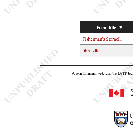
Poem title
▼
Fisherman’s Stornelli
Stornelli
Alison Chapman (ed.) and the DVPP te