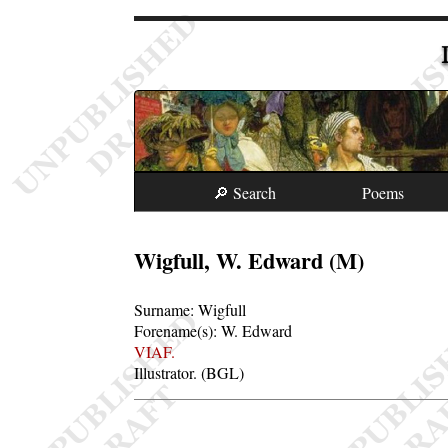
🔎 Search
Poems
Wigfull, W. Edward (M)
Surname:
Wigfull
Forename(s):
W. Edward
VIAF.
Illustrator. (BGL)