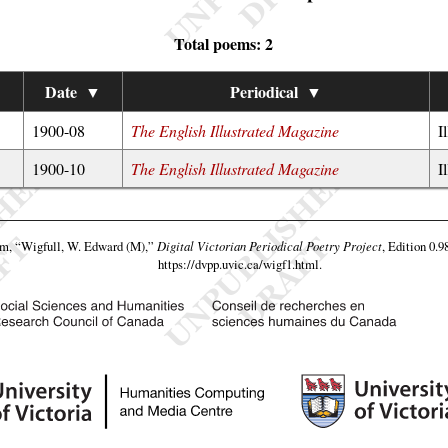
Total poems: 2
Date
▼
Periodical
▼
1900-08
The English Illustrated Magazine
I
1900-10
The English Illustrated Magazine
I
am,
“Wigfull, W. Edward (M),”
Digital Victorian Periodical Poetry Project
, Edition 0.9
https://dvpp.uvic.ca/wigf1.html
.