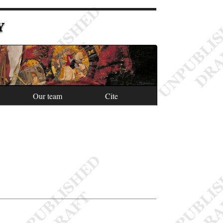
Y
Our team
Cite