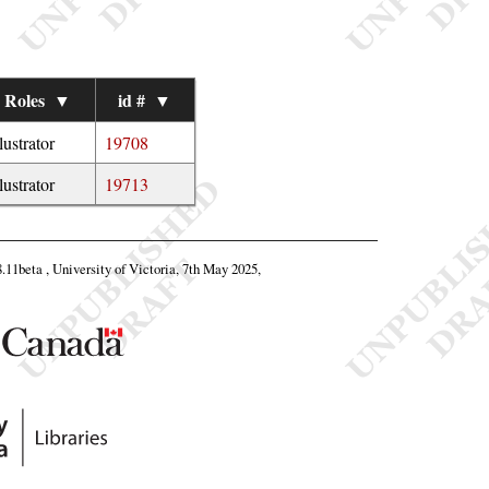
Roles
▼
id #
▼
llustrator
19708
llustrator
19713
8.11beta , University of Victoria, 7th May 2025,