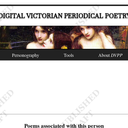
DIGITAL VICTORIAN PERIODICAL POETR
Personography
Tools
About
DVPP
Poems associated with this person