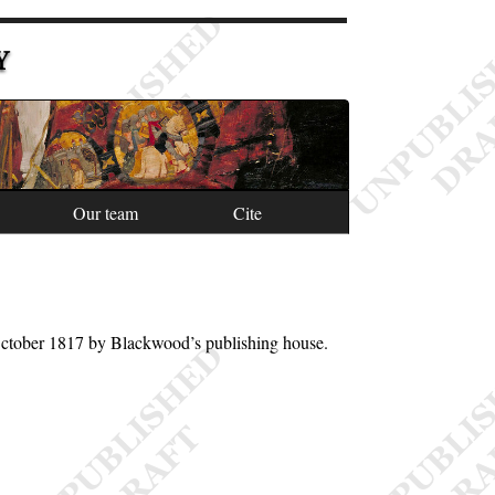
Y
Our team
Cite
October 1817 by Blackwood’s publishing house.