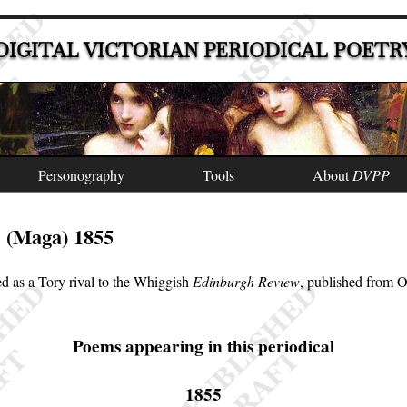
DIGITAL VICTORIAN PERIODICAL POETR
Personography
Tools
About
DVPP
(Maga) 1855
e
d as a Tory rival to the Whiggish
Edinburgh Review
, published from 
Poems appearing in this periodical
1855