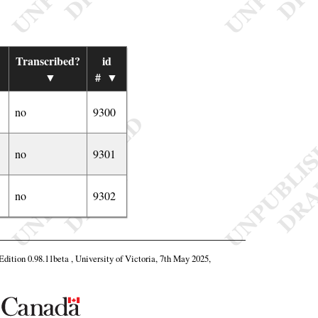
Transcribed?
id
▼
#
▼
no
9300
no
9301
no
9302
 Edition 0.98.11beta , University of Victoria, 7th May 2025,