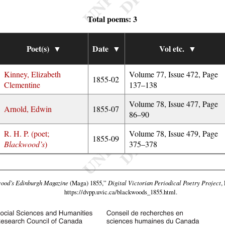
Total poems: 3
Poet(s)
▼
Date
▼
Vol etc.
▼
Kinney, Elizabeth
Volume 77, Issue 472, Page
1855-02
Clementine
137–138
Volume 78, Issue 477, Page
Arnold, Edwin
1855-07
86–90
R. H. P. (poet;
Volume 78, Issue 479, Page
1855-09
Blackwood’s
)
375–378
ood’s Edinburgh Magazine
(Maga) 1855,”
Digital Victorian Periodical Poetry Project
,
https://dvpp.uvic.ca/blackwoods_1855.html
.