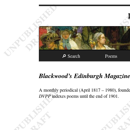
🔎 Search
Poems
Blackwood’s Edinburgh Magazin
A monthly periodical (April 1817 – 1980), founde
DVPP
indexes poems until the end of 1901.