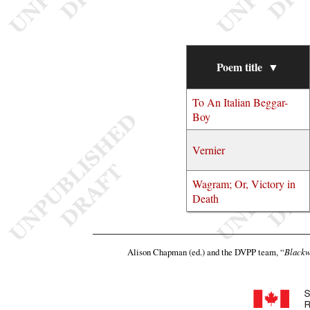
Poem title
▼
To An Italian Beggar-
Boy
Vernier
Wagram; Or, Victory in
Death
Alison Chapman (ed.) and the DVPP team,
“
Blackw