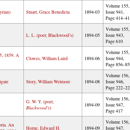
Volume 155,
yrian)
Stuart, Grace Benedicta
1894-03
Issue 941,
Page 414–41
Volume 155,
L. L. (poet; Blackwood’s)
1894-05
Issue 943,
Page 610
Volume 155,
25, 1859. A
Clowes, William Laird
1894-06
Issue 944,
Page 856–85
Volume 156,
igate
Story, William Wetmore
1894-08
Issue 946,
Page 222–22
Volume 156,
G. W. Y. (poet;
1894-09
Issue 947,
Blackwood’s
)
Page 417
Volume 156,
oria. An
Horne, Edward H.
1894-09
Issue 947,