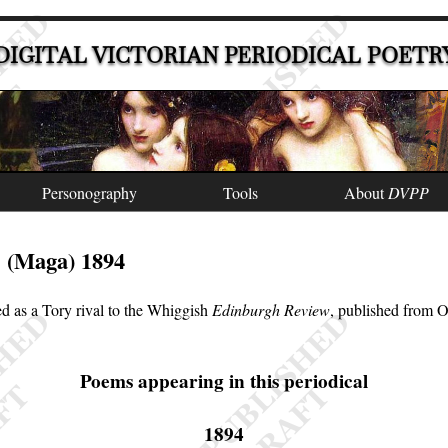
DIGITAL VICTORIAN PERIODICAL POETR
Personography
Tools
About
DVPP
(Maga) 1894
e
d as a Tory rival to the Whiggish
Edinburgh Review
, published from 
Poems appearing in this periodical
1894