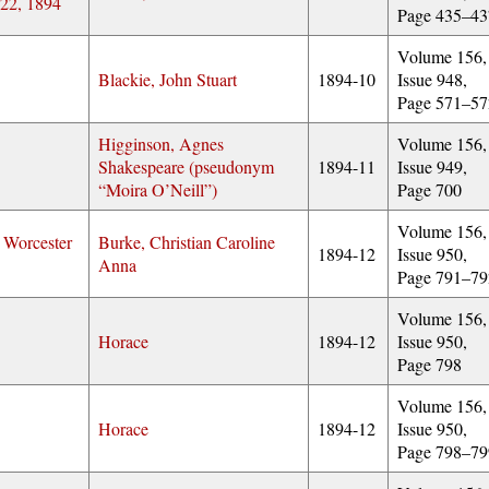
 22, 1894
Page 435–43
Volume 156,
Blackie, John Stuart
1894-10
Issue 948,
Page 571–57
Higginson, Agnes
Volume 156,
Shakespeare (pseudonym
1894-11
Issue 949,
Moira O’Neill
)
Page 700
Volume 156,
 Worcester
Burke, Christian Caroline
1894-12
Issue 950,
Anna
Page 791–79
Volume 156,
Horace
1894-12
Issue 950,
Page 798
Volume 156,
Horace
1894-12
Issue 950,
Page 798–79