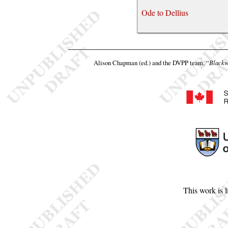
Ode to Dellius
Alison Chapman (ed.) and the DVPP team,
“
Blackw
This work is 