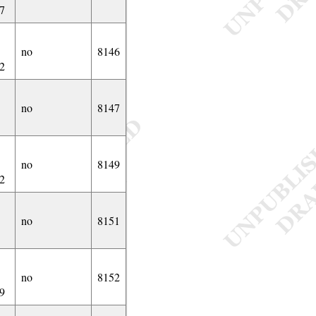
7
no
8146
2
no
8147
no
8149
2
no
8151
no
8152
9