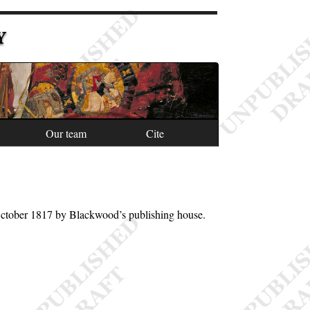
Y
Our team
Cite
October 1817 by Blackwood’s publishing house.