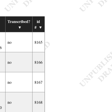
Transcribed?
id
▼
▼
#
▼
no
8165
6
no
8166
no
8167
no
8168
0