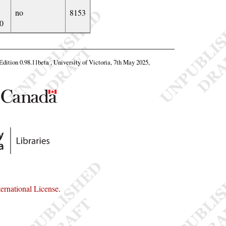
no
8153
0
 Edition 0.98.11beta , University of Victoria, 7th May 2025,
rnational License
.