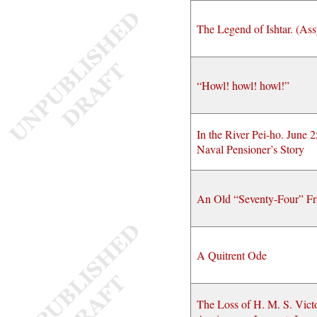
The Legend of Ishtar. (Ass
“Howl! howl! howl!”
In the River Pei-ho. June 
Naval Pensioner’s Story
An Old “Seventy-Four” Fr
A Quitrent Ode
The Loss of H. M. S. Vict