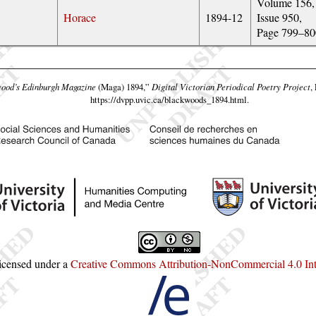
Volume 156,
Horace
1894-12
Issue 950,
Page 799–80
ood’s Edinburgh Magazine
(Maga) 1894,”
Digital Victorian Periodical Poetry Project
,
https://dvpp.uvic.ca/blackwoods_1894.html
.
licensed under a
Creative Commons Attribution-NonCommercial 4.0 Inte