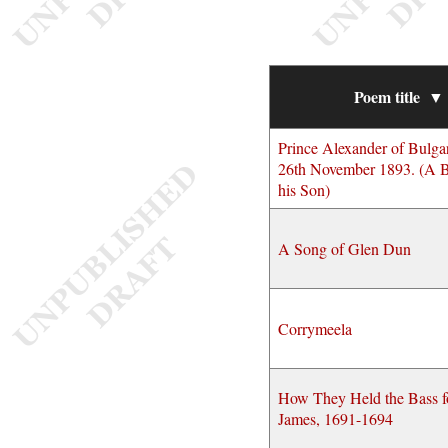
Poem title
▼
Prince Alexander of Bulgar
26th November 1893. (A B
his Son)
A Song of Glen Dun
Corrymeela
How They Held the Bass f
James, 1691-1694