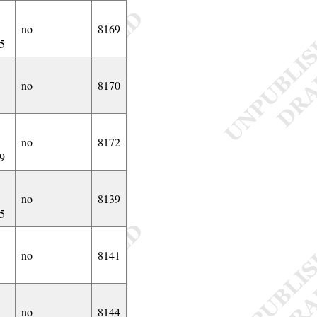
no
8169
5
no
8170
no
8172
9
no
8139
5
no
8141
no
8144