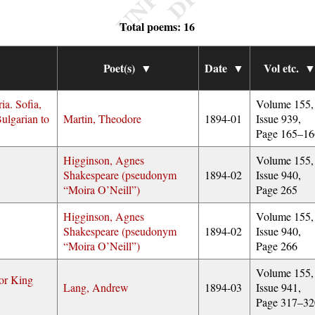
Total poems: 16
Poet(s)
▼
Date
▼
Vol etc.
ia. Sofia,
Volume 155,
ulgarian to
Martin, Theodore
1894-01
Issue 939,
Page 165–16
Higginson, Agnes
Volume 155,
Shakespeare (pseudonym
1894-02
Issue 940,
Moira O’Neill
)
Page 265
Higginson, Agnes
Volume 155,
Shakespeare (pseudonym
1894-02
Issue 940,
Moira O’Neill
)
Page 266
Volume 155,
or King
Lang, Andrew
1894-03
Issue 941,
Page 317–32