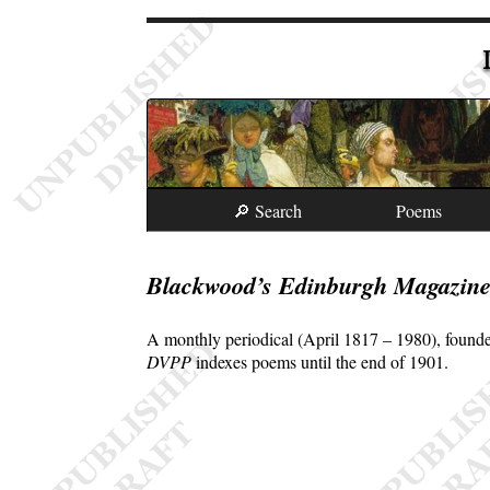
🔎 Search
Poems
Blackwood’s Edinburgh Magazin
A monthly periodical (April 1817 – 1980), founde
DVPP
indexes poems until the end of 1901.