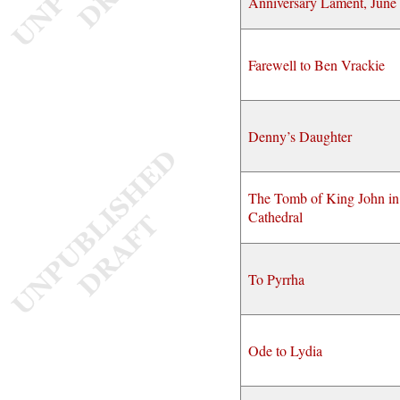
Anniversary Lament, June
Farewell to Ben Vrackie
Denny’s Daughter
The Tomb of King John in
Cathedral
To Pyrrha
Ode to Lydia