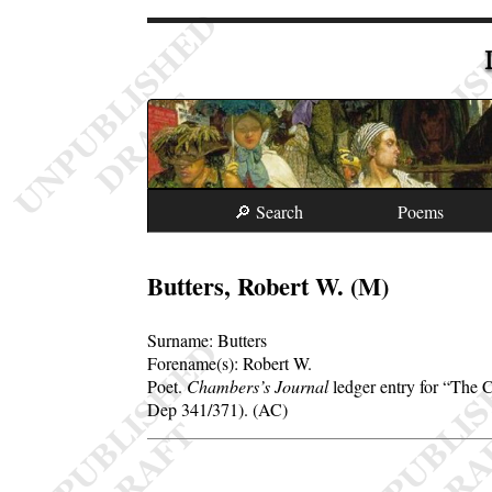
🔎 Search
Poems
Butters, Robert W. (M)
Surname:
Butters
Forename(s):
Robert W.
Poet.
Chambers’s Journal
ledger entry for
The C
Dep 341/371). (AC)