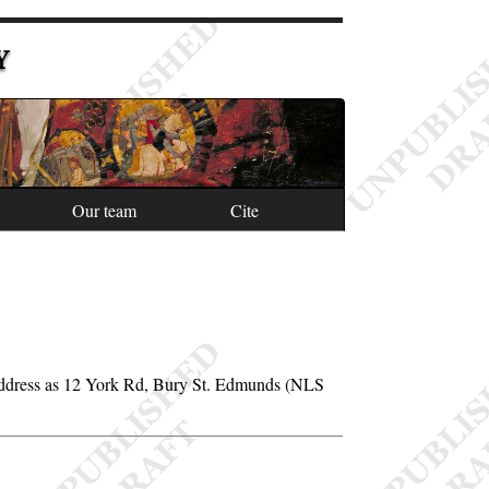
Y
Our team
Cite
address as 12 York Rd, Bury St. Edmunds (NLS