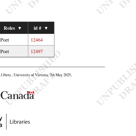
Roles
▼
id #
▼
Poet
12464
Poet
12497
8.11beta , University of Victoria, 7th May 2025,