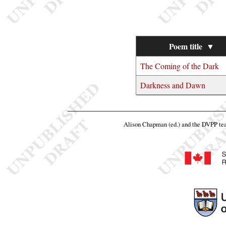
Poem title
▼
The Coming of the Dark
Darkness and Dawn
Alison Chapman (ed.) and the DVPP t