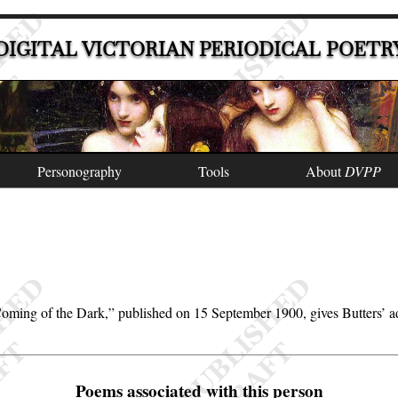
DIGITAL VICTORIAN PERIODICAL POETR
Personography
Tools
About
DVPP
oming of the Dark,
published on 15 September 1900, gives Butters’ 
Poems associated with this person