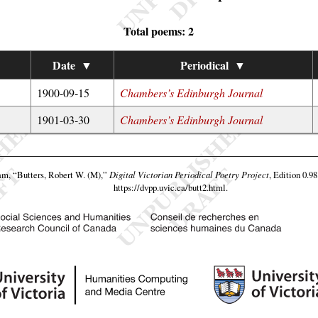
Total poems: 2
Date
▼
Periodical
▼
1900-09-15
Chambers’s Edinburgh Journal
1901-03-30
Chambers’s Edinburgh Journal
eam,
“Butters, Robert W. (M),”
Digital Victorian Periodical Poetry Project
, Edition 0.9
https://dvpp.uvic.ca/butt2.html
.