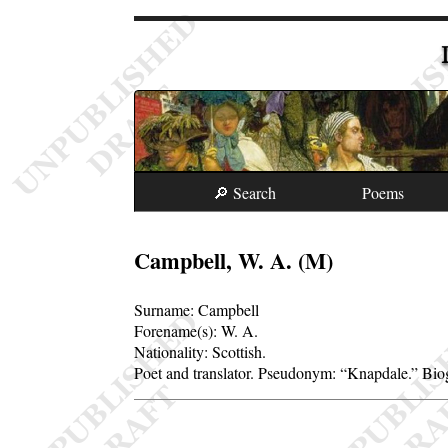
🔎 Search
Poems
Campbell, W. A. (M)
Surname:
Campbell
Forename(s):
W. A.
Nationality: Scottish.
Poet and translator. Pseudonym:
Knapdale.
Biog