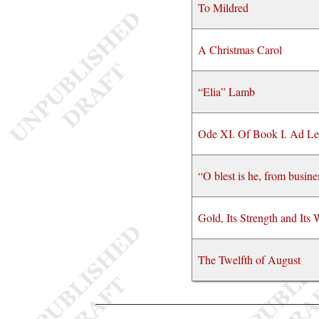
To Mildred
A Christmas Carol
“Elia” Lamb
Ode XI. Of Book I. Ad L
“O blest is he, from busine
Gold, Its Strength and Its
The Twelfth of August