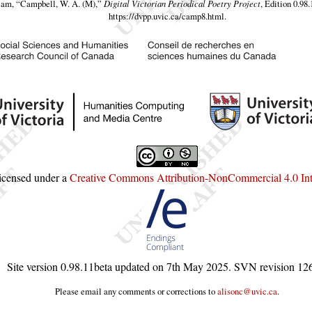
eam,
“Campbell, W. A. (M),”
Digital Victorian Periodical Poetry Project
, Edition 0.98
https://dvpp.uvic.ca/camp8.html
.
licensed under a
Creative Commons Attribution-NonCommercial 4.0 Inte
Site version
0.98.11beta
updated on
7th May 2025
. SVN revision
12
Please email any comments or corrections to
alisonc@uvic.ca
.