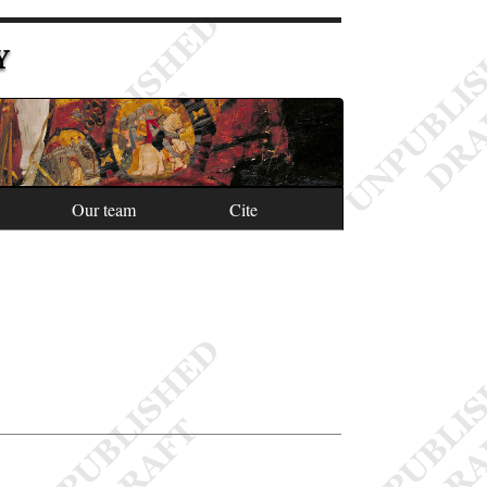
Y
Our team
Cite