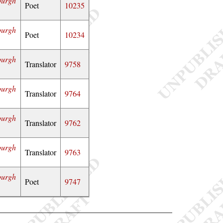
burgh
Poet
10235
burgh
Poet
10234
burgh
Translator
9758
burgh
Translator
9764
burgh
Translator
9762
burgh
Translator
9763
burgh
Poet
9747