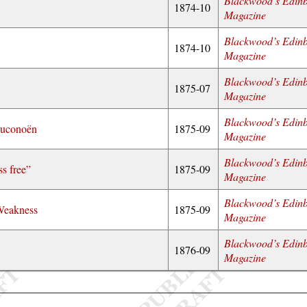
Blackwood’s Edin
1874-10
Magazine
Blackwood’s Edin
1874-10
Magazine
Blackwood’s Edin
1875-07
Magazine
Blackwood’s Edin
euconoën
1875-09
Magazine
Blackwood’s Edin
ss free”
1875-09
Magazine
Blackwood’s Edin
 Weakness
1875-09
Magazine
Blackwood’s Edin
1876-09
Magazine