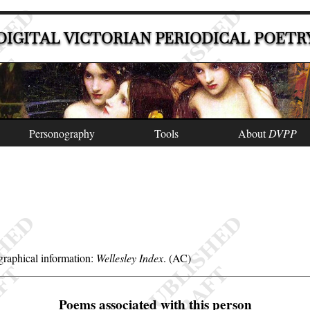
DIGITAL VICTORIAN PERIODICAL POETR
Personography
Tools
About
DVPP
raphical information:
Wellesley Index
. (AC)
Poems associated with this person