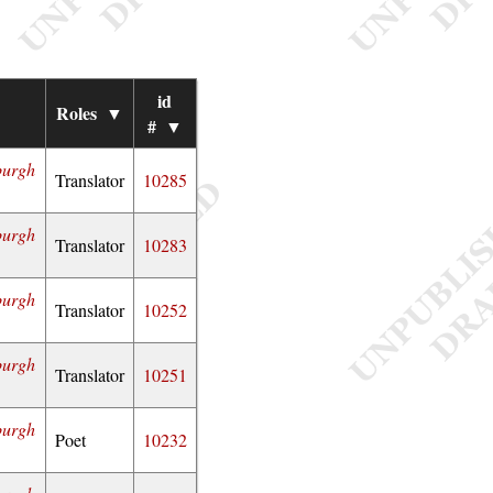
id
▼
Roles
▼
#
▼
burgh
Translator
10285
burgh
Translator
10283
burgh
Translator
10252
burgh
Translator
10251
burgh
Poet
10232