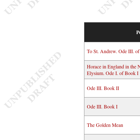
P
To St. Andrew. Ode III. o
Horace in England in the 
Elysium. Ode I. of Book I
Ode III. Book II
Ode III. Book I
The Golden Mean