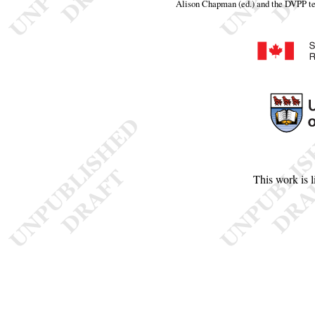
Alison Chapman (ed.) and the DVPP t
This work is 