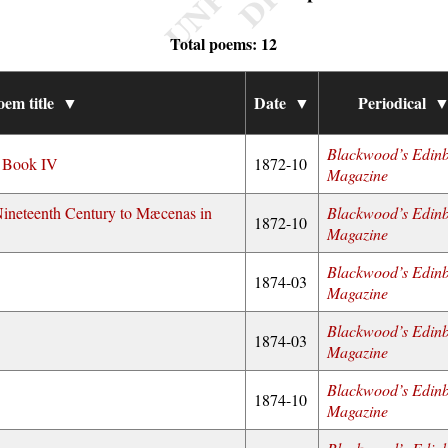
Total poems: 12
oem title
▼
Date
▼
Periodical
Blackwood’s Edin
f Book IV
1872-10
Magazine
Nineteenth Century to Mæcenas in
Blackwood’s Edin
1872-10
Magazine
Blackwood’s Edin
1874-03
Magazine
Blackwood’s Edin
1874-03
Magazine
Blackwood’s Edin
1874-10
Magazine