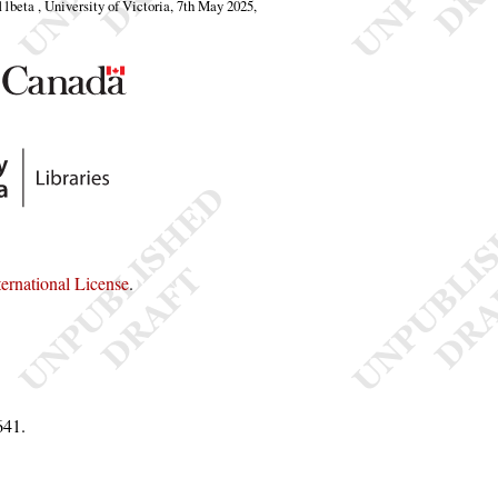
.11beta , University of Victoria, 7th May 2025,
rnational License
.
641
.