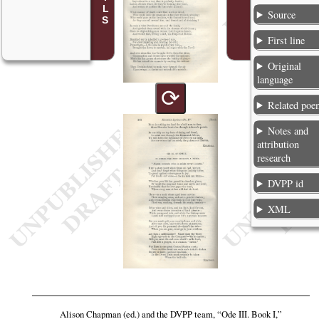
Source
First line
Original
language
⟳
Related poe
Notes and
attribution
research
DVPP id
XML
Alison Chapman (ed.) and the DVPP team,
“Ode III. Book I,”