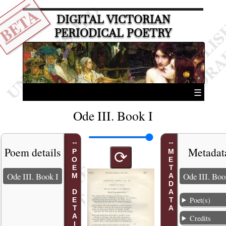
BETA
DIGITAL VICTORIAN
PERIODICAL POETRY
☰
Ode III. Book I
Poem details
Metadat
POEM DETAILS
METADATA
⟳
Ode III. Book I
Ode III. Boo
Poet(s)
Credits