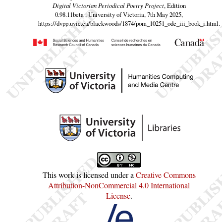
Digital Victorian Periodical Poetry Project
, Edition
0.98.11beta , University of Victoria, 7th May 2025,
https://dvpp.uvic.ca/blackwoods/1874/pom_10251_ode_iii_book_i.html
.
This work is licensed under a
Creative Commons
Attribution-NonCommercial 4.0 International
License
.