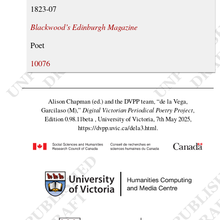
1823-07
Blackwood’s Edinburgh Magazine
Poet
10076
Alison Chapman (ed.) and the DVPP team,
“de la Vega,
Garcilaso (M),”
Digital Victorian Periodical Poetry Project
,
Edition 0.98.11beta , University of Victoria, 7th May 2025,
https://dvpp.uvic.ca/dela3.html
.