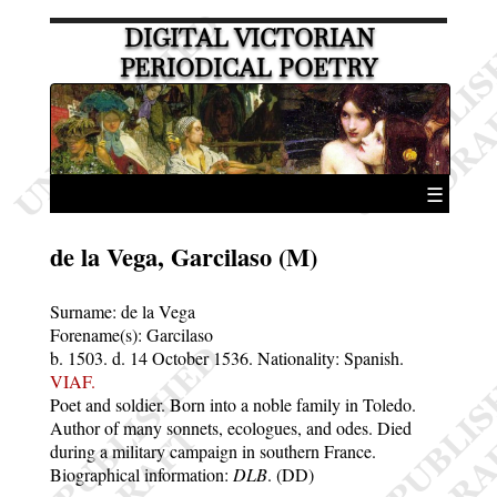
DIGITAL VICTORIAN
PERIODICAL POETRY
☰
de la Vega, Garcilaso (M)
Surname:
de la Vega
Forename(s):
Garcilaso
b. 1503.
d. 14 October 1536.
Nationality: Spanish.
VIAF.
Poet and soldier. Born into a noble family in Toledo.
Author of many sonnets, ecologues, and odes. Died
during a military campaign in southern France.
Biographical information:
DLB
. (DD)