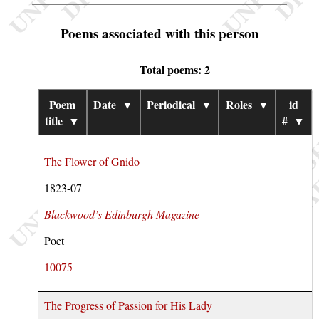
Poems associated with this person
Total poems: 2
Poem
Date
▼
Periodical
▼
Roles
▼
id
title
▼
#
▼
The Flower of Gnido
1823-07
Blackwood’s Edinburgh Magazine
Poet
10075
The Progress of Passion for His Lady