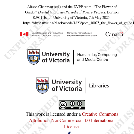
Alison Chapman (ed.) and the DVPP team,
“The Flower of
Gnido,”
Digital Victorian Periodical Poetry Project
, Edition
0.98.11beta , University of Victoria, 7th May 2025,
https://dvpp.uvic.ca/blackwoods/1823/pom_10075_the_flower_of_gnido.
This work is licensed under a
Creative Commons
Attribution-NonCommercial 4.0 International
License
.