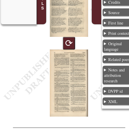
Credits
Source
First line
Print contex
⟳
Original
language
Related poe
Notes and
attribution
research
DVPP id
XML