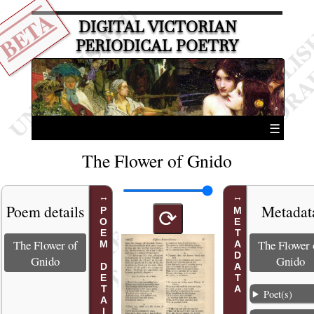
BETA
DIGITAL VICTORIAN
PERIODICAL POETRY
☰
The Flower of Gnido
Poem details
Metadat
POEM DETAILS
METADATA
⟳
The Flower of
The Flower 
Gnido
Gnido
Poet(s)