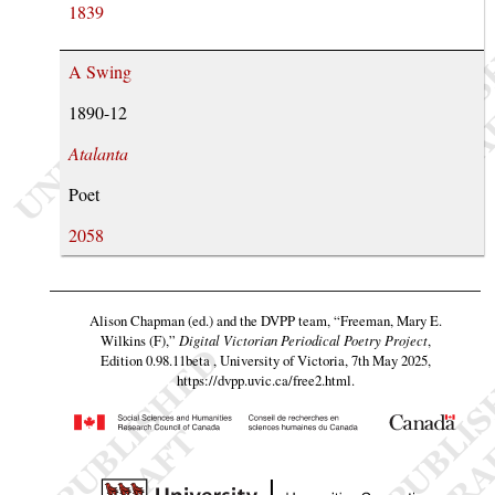
1839
A Swing
1890-12
Atalanta
Poet
2058
Alison Chapman (ed.) and the DVPP team,
“Freeman, Mary E.
Wilkins (F),”
Digital Victorian Periodical Poetry Project
,
Edition 0.98.11beta , University of Victoria, 7th May 2025,
https://dvpp.uvic.ca/free2.html
.