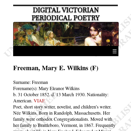
DIGITAL VICTORIAN
PERIODICAL POETRY
☰
Freeman, Mary E. Wilkins (F)
Surname:
Freeman
Forename(s):
Mary Eleanor Wilkins
b. 31 October 1852.
d. 13 March 1930.
Nationality:
American.
VIAF.
Poet, short story writer, novelist, and children’s writer.
Née Wilkins. Born in Randolph, Massachusetts. Her
family were orthodox Congregationalists. Moved with
her family to Brattleboro, Vermont, in 1867. Frequently