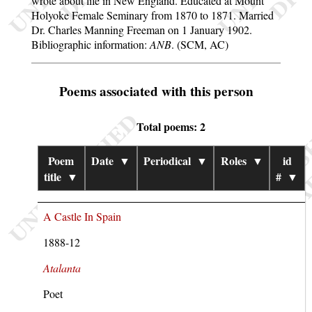
wrote about life in New England. Educated at Mount
Holyoke Female Seminary from 1870 to 1871. Married
Dr. Charles Manning Freeman on 1 January 1902.
Bibliographic information:
ANB
. (SCM, AC)
Poems associated with this person
Total poems: 2
Poem
Date
▼
Periodical
▼
Roles
▼
id
title
▼
#
▼
A Castle In Spain
1888-12
Atalanta
Poet