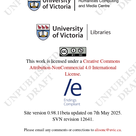
This work is licensed under a
Creative Commons
Attribution-NonCommercial 4.0 International
License
.
Site version
0.98.11beta
updated on
7th May 2025
.
SVN revision
12641
.
Please email any comments or corrections to
alisonc@uvic.ca
.