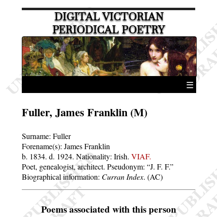
DIGITAL VICTORIAN
PERIODICAL POETRY
☰
Fuller, James Franklin (M)
Surname:
Fuller
Forename(s):
James Franklin
b. 1834.
d. 1924.
Nationality: Irish.
VIAF.
Poet, genealogist, architect. Pseudonym:
J. F. F.
Biographical information:
Curran Index
. (AC)
Poems associated with this person