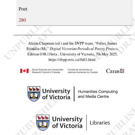
Poet
280
Alison Chapman (ed.) and the DVPP team,
“Fuller, James
Franklin (M),”
Digital Victorian Periodical Poetry Project
,
Edition 0.98.11beta , University of Victoria, 7th May 2025,
https://dvpp.uvic.ca/full1.html
.