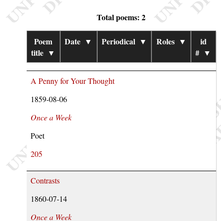
Total poems: 2
Poem
Date
▼
Periodical
▼
Roles
▼
id
title
▼
#
▼
A Penny for Your Thought
1859-08-06
Once a Week
Poet
205
Contrasts
1860-07-14
Once a Week