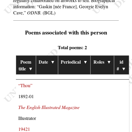
regularly collaborated on artworks to sell. Biographical
information:
Gaskin [née France], Georgie Evelyn
Cave,
ODNB.
(BGL)
Poems associated with this person
Total poems: 2
Poem
Date
▼
Periodical
▼
Roles
▼
id
title
▼
#
▼
“Thou”
1892-01
The English Illustrated Magazine
Illustrator
19421