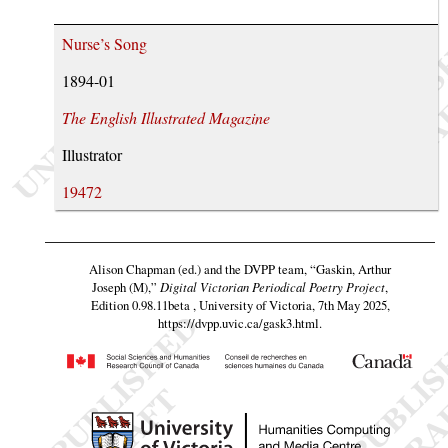
Nurse’s Song
1894-01
The English Illustrated Magazine
Illustrator
19472
Alison Chapman (ed.) and the DVPP team,
“Gaskin, Arthur
Joseph (M),”
Digital Victorian Periodical Poetry Project
,
Edition 0.98.11beta , University of Victoria, 7th May 2025,
https://dvpp.uvic.ca/gask3.html
.