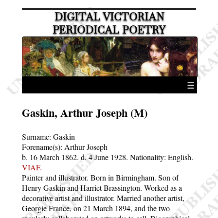
DIGITAL VICTORIAN
PERIODICAL POETRY
☰
Gaskin, Arthur Joseph (M)
Surname:
Gaskin
Forename(s):
Arthur Joseph
b. 16 March 1862.
d. 4 June 1928.
Nationality: English.
VIAF.
Painter and illustrator. Born in Birmingham. Son of
Henry Gaskin and Harriet Brassington. Worked as a
decorative artist and illustrator. Married another artist,
Georgie France, on 21 March 1894, and the two