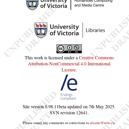
This work is licensed under a
Creative Commons
Attribution-NonCommercial 4.0 International
License
.
Site version
0.98.11beta
updated on
7th May 2025
.
SVN revision
12641
.
Please email any comments or corrections to
alisonc@uvic.ca
.