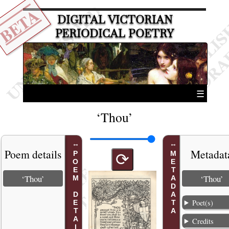
BETA
DIGITAL VICTORIAN
PERIODICAL POETRY
☰
‘Thou’
Poem details
Metadat
POEM DETAILS
METADATA
⟳
‘Thou’
‘Thou’
Poet(s)
Credits