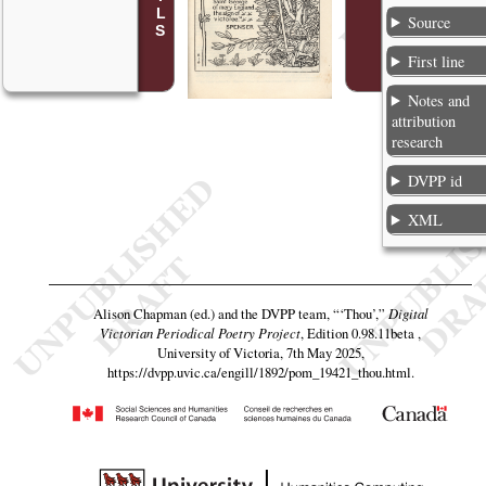
Source
First line
Notes and
attribution
research
DVPP id
XML
Alison Chapman (ed.) and the DVPP team,
“‘Thou’,”
Digital
Victorian Periodical Poetry Project
, Edition 0.98.11beta ,
University of Victoria, 7th May 2025,
https://dvpp.uvic.ca/engill/1892/pom_19421_thou.html
.