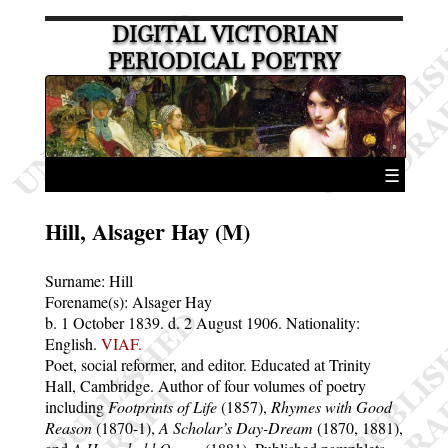
DIGITAL VICTORIAN
PERIODICAL POETRY
☰
Hill, Alsager Hay (M)
Surname:
Hill
Forename(s):
Alsager Hay
b. 1 October 1839.
d. 2 August 1906.
Nationality:
English.
VIAF.
Poet, social reformer, and editor. Educated at Trinity
Hall, Cambridge. Author of four volumes of poetry
including
Footprints of Life
(1857),
Rhymes with Good
Reason
(1870-1),
A Scholar’s Day-Dream
(1870, 1881),