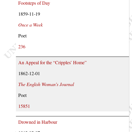
Footsteps of Day
1859-11-19
Once a Week
Poet
236
An Appeal for the “Cripples’ Home”
1862-12-01
The English Woman’s Journal
Poet
15851
Drowned in Harbour