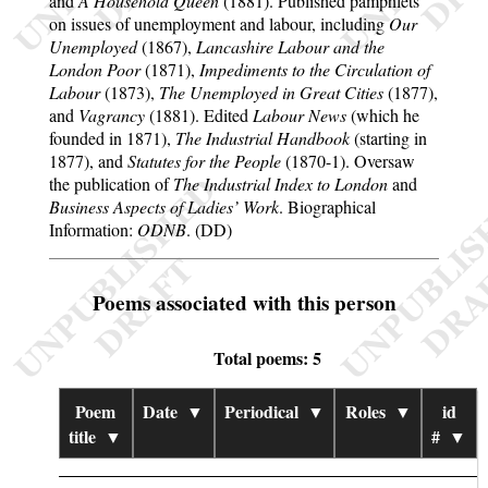
and
A Household Queen
(1881). Published pamphlets
on issues of unemployment and labour, including
Our
Unemployed
(1867),
Lancashire Labour and the
London Poor
(1871),
Impediments to the Circulation of
Labour
(1873),
The Unemployed in Great Cities
(1877),
and
Vagrancy
(1881). Edited
Labour News
(which he
founded in 1871),
The Industrial Handbook
(starting in
1877), and
Statutes for the People
(1870-1). Oversaw
the publication of
The Industrial Index to London
and
Business Aspects of Ladies’ Work
. Biographical
Information:
ODNB
. (DD)
Poems associated with this person
Total poems: 5
Poem
Date
▼
Periodical
▼
Roles
▼
id
title
▼
#
▼