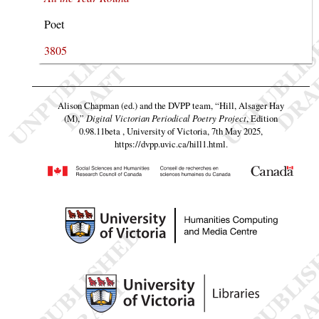
Poet
3805
Alison Chapman (ed.) and the DVPP team,
“Hill, Alsager Hay
(M),”
Digital Victorian Periodical Poetry Project
, Edition
0.98.11beta , University of Victoria, 7th May 2025,
https://dvpp.uvic.ca/hill1.html
.