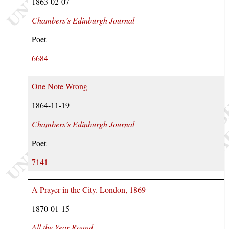
1863-02-07
Chambers’s Edinburgh Journal
Poet
6684
One Note Wrong
1864-11-19
Chambers’s Edinburgh Journal
Poet
7141
A Prayer in the City. London, 1869
1870-01-15
All the Year Round