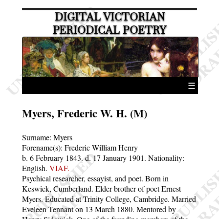
DIGITAL VICTORIAN
PERIODICAL POETRY
☰
Myers, Frederic W. H. (M)
Surname:
Myers
Forename(s):
Frederic William Henry
b. 6 February 1843.
d. 17 January 1901.
Nationality:
English.
VIAF.
Psychical researcher, essayist, and poet. Born in
Keswick, Cumberland. Elder brother of poet Ernest
Myers. Educated at Trinity College, Cambridge. Married
Eveleen Tennant on 13 March 1880. Mentored by