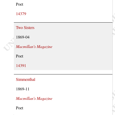
Poet
14379
Two Sisters
1869-04
Macmillan’s Magazine
Poet
14391
Simmenthal
1869-11
Macmillan’s Magazine
Poet