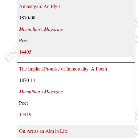
Ammergau: An Idyll
1870-08
Macmillan’s Magazine
Poet
14405
The Implicit Promise of Immortality. A Poem
1870-11
Macmillan’s Magazine
Poet
14419
On Art as an Aim in Life