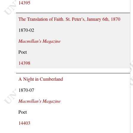
14395
The Translation of Faith. St. Peter’s, January 6th, 1870
1870-02
Macmillan’s Magazine
Poet
14398
A Night in Cumberland
1870-07
Macmillan’s Magazine
Poet
14403