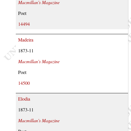
Macmillan’s Magazine
Poet
14494
Madeira
1873-11
Macmillan’s Magazine
Poet
14500
Elodia
1873-11
Macmillan’s Magazine