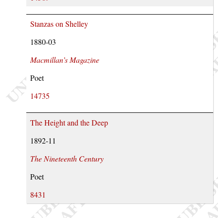
Stanzas on Shelley
1880-03
Macmillan’s Magazine
Poet
14735
The Height and the Deep
1892-11
The Nineteenth Century
Poet
8431