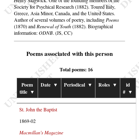
Henry Sidgwick. One of the founding members of the
Society for Psychical Research (1882). Toured Italy,
Greece, Asia Minor, Canada, and the United States.
Author of several volumes of poetry, including
Poems
(1870) and
Renewal of Youth
(1882). Biographical
information:
ODNB
. (JS, CC)
Poems associated with this person
Total poems: 16
Poem
Date
▼
Periodical
▼
Roles
▼
id
title
▼
#
▼
St. John the Baptist
1869-02
Macmillan’s Magazine