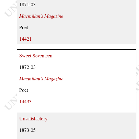
1871-03
Macmillan’s Magazine
Poet
14421
Sweet Seventeen
1872-03
Macmillan’s Magazine
Poet
14433
Unsatisfactory
1873-05