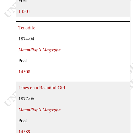
Poet
14501
Teneriffe
1874-04
Macmillan’s Magazine
Poet
14508
Lines on a Beautiful Girl
1877-06
Macmillan’s Magazine
Poet
14589