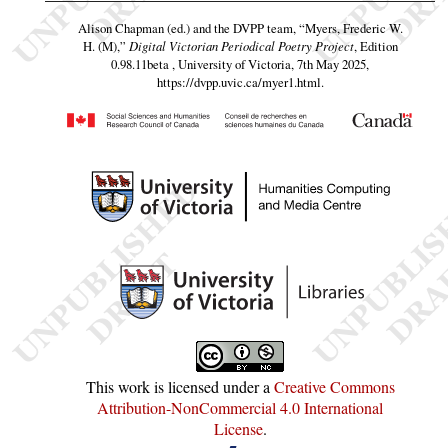
Alison Chapman (ed.) and the DVPP team,
“Myers, Frederic W.
H. (M),”
Digital Victorian Periodical Poetry Project
, Edition
0.98.11beta , University of Victoria, 7th May 2025,
https://dvpp.uvic.ca/myer1.html
.
This work is licensed under a
Creative Commons
Attribution-NonCommercial 4.0 International
License
.