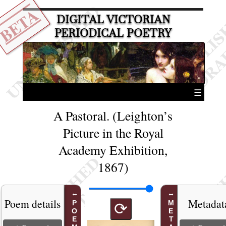
BETA
DIGITAL VICTORIAN
PERIODICAL POETRY
☰
A Pastoral. (Leighton’s
Picture in the Royal
Academy Exhibition,
1867)
Poem details
Metadat
⟳