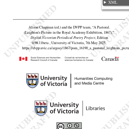
XML
Alison Chapman (ed.) and the DVPP team,
“A Pastoral.
(Leighton’s Picture in the Royal Academy Exhibition, 1867),”
Digital Victorian Periodical Poetry Project
, Edition
0.98.11beta , University of Victoria, 7th May 2025,
https://dvpp.uvic.ca/argosy/1867/pom_16190_a_pastoral_leightons_pict