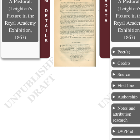
POEM DETAILS
METADATA
A Pastoral.
A Pastoral
(Leighton’s
(Leighton’
Picture in the
Picture in t
Royal Academy
Royal Acad
Exhibition,
Exhibition
1867)
1867)
Poet(s)
Credits
Source
First line
Authorship
Notes and
attribution
research
DVPP id