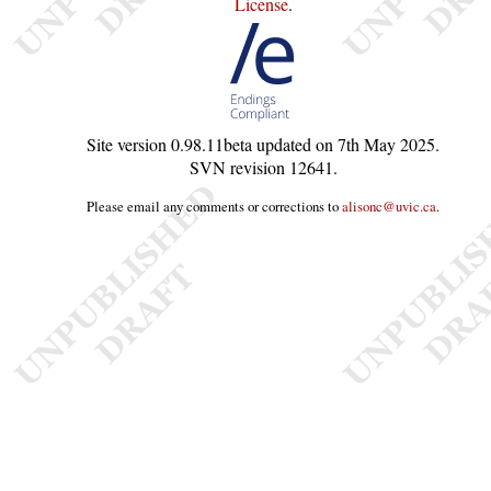
License
.
Site version
0.98.11beta
updated on
7th May 2025
.
SVN revision
12641
.
Please email any comments or corrections to
alisonc@uvic.ca
.