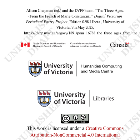
Alison Chapman (ed.) and the DVPP team,
“The Three Ages.
(From the French of Marie Constantin),”
Digital Victorian
Periodical Poetry Project
, Edition 0.98.11beta , University of
Victoria, 7th May 2025,
https://dvpp.uvic.ca/argosy/1891/pom_16788_the_three_ages_from_the_
This work is licensed under a
Creative Commons
Attribution-NonCommercial 4.0 International