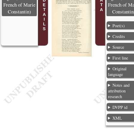
POEM DETAILS
French of Marie
French of Ma
Constantin)
Constantin
Poet(s)
Credits
Source
First line
Original
language
Notes and
attribution
research
DVPP id
XML